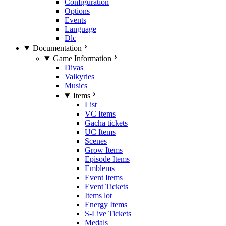
Configuration
Options
Events
Language
Dlc
Documentation
Game Information
Divas
Valkyries
Musics
Items
List
VC Items
Gacha tickets
UC Items
Scenes
Grow Items
Episode Items
Emblems
Event Items
Event Tickets
Items lot
Energy Items
S-Live Tickets
Medals