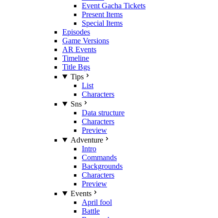
Event Gacha Tickets
Present Items
Special Items
Episodes
Game Versions
AR Events
Timeline
Title Bgs
Tips
List
Characters
Sns
Data structure
Characters
Preview
Adventure
Intro
Commands
Backgrounds
Characters
Preview
Events
April fool
Battle