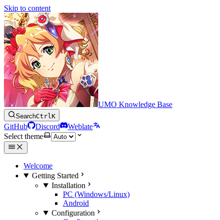
Skip to content
UMO Knowledge Base
Search
Ctrl
K
GitHub
Discord
Weblate
Select theme
Welcome
Getting Started
Installation
PC (Windows/Linux)
Android
Configuration