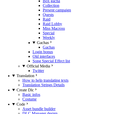
Box gacha
Collection
Present campaign
Quests
Raid
Raid Lobby
Miss Macross
Special
Weekly
Gachas
Gachas
Login bonus
Old interfaces
Song Special Effect list
Official Media
Twitter
Translation
How to help translating texts
Translation Strings Details
Create Dlc
Basic infos
Costume
Code
Asset bundle builder
DLC Manager design