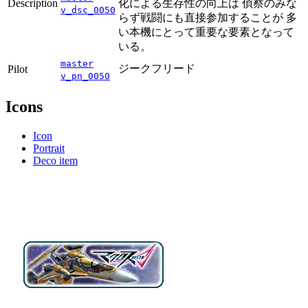
Description
化による生存性の向上は 偵察のみな
v_dsc_0050
らず戦闘にも直接参加することが 多
い本機にとって重要な要素となって
いる。
master
ジークフリード
Pilot
v_pn_0050
Icons
Icon
Portrait
Deco item