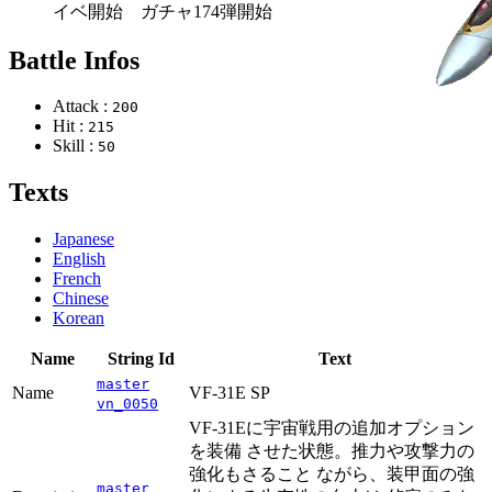
イベ開始 ガチャ174弾開始
Battle Infos
Attack :
200
Hit :
215
Skill :
50
Texts
Japanese
English
French
Chinese
Korean
Name
String Id
Text
master
Name
VF-31E SP
vn_0050
VF-31Eに宇宙戦用の追加オプション
を装備 させた状態。推力や攻撃力の
強化もさること ながら、装甲面の強
master