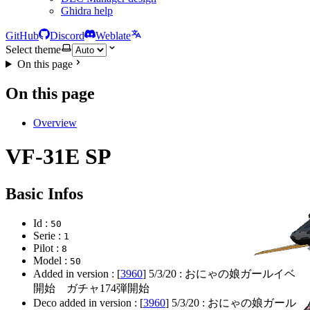
Ghidra help
GitHub
Discord
Weblate
Select theme
On this page
On this page
Overview
VF-31E SP
Basic Infos
Id :
50
Serie :
1
Pilot :
8
Model :
50
Added in version : [
3960
]
5/3/20
: おにゃの娘ガールイベ
開始 ガチャ174弾開始
Deco added in version : [
3960
]
5/3/20
: おにゃの娘ガール