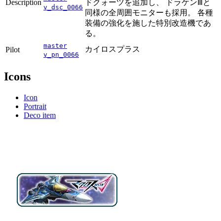
Description
ドクォーツを追加し、 ドラケンⅢと
v_dsc_0066
同様の全周囲モニターも採用。 各種
装備の強化を施した特別改造機であ
る。
master
カイロスプラス
Pilot
v_pn_0066
Icons
Icon
Portrait
Deco item