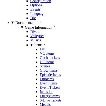
Configuration
Options
Events
Language
Dlc
Documentation
Game Information
Divas
Valkyries
Musics
Items
List
VC Items
Gacha tickets
UC Items
Scenes
Grow Items
Episode Items
Emblems
Event Items
Event Tickets
Items lot
Energy Items
S-Live Tickets
Medals