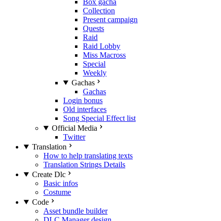
Box gacha
Collection
Present campaign
Quests
Raid
Raid Lobby
Miss Macross
Special
Weekly
Gachas
Gachas
Login bonus
Old interfaces
Song Special Effect list
Official Media
Twitter
Translation
How to help translating texts
Translation Strings Details
Create Dlc
Basic infos
Costume
Code
Asset bundle builder
DLC Manager design