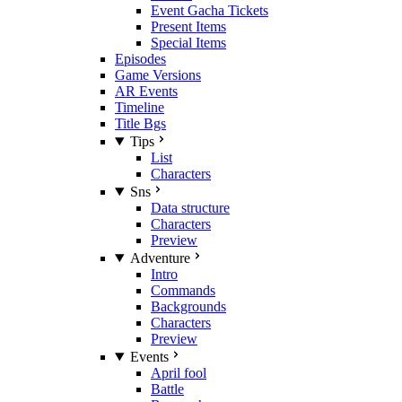
Event Gacha Tickets
Present Items
Special Items
Episodes
Game Versions
AR Events
Timeline
Title Bgs
Tips
List
Characters
Sns
Data structure
Characters
Preview
Adventure
Intro
Commands
Backgrounds
Characters
Preview
Events
April fool
Battle