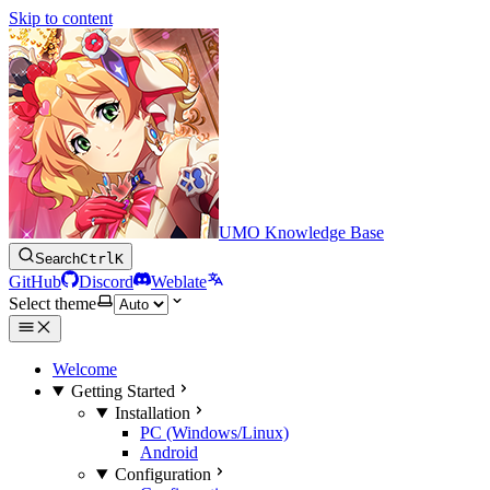
Skip to content
UMO Knowledge Base
Search
Ctrl
K
GitHub
Discord
Weblate
Select theme
Welcome
Getting Started
Installation
PC (Windows/Linux)
Android
Configuration