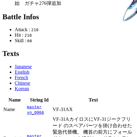
始 ガチャ276弾追加
Battle Infos
Attack :
210
Hit :
210
Skill :
66
Texts
Japanese
English
French
Chinese
Korean
Name
String Id
Text
master
Name
VF-31AX
vn_0066
VF-31AカイロスにVF-31ジークフリ
ード のスペアパーツを掛け合わせた
緊急代替機。 機首の前方にフォール
master