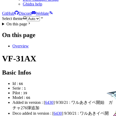
Ghidra help
GitHub
Discord
Weblate
Select theme
On this page
On this page
Overview
VF-31AX
Basic Infos
Id :
66
Serie :
1
Pilot :
39
Model :
66
Added in version : [
6430
]
9/30/21
: ワルあきイベ開始 ガ
チャ276弾追加
Deco added in version : [
6430
]
9/30/21
: ワルあきイベ開