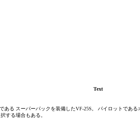
Text
ある スーパーパックを装備したVF-25S。 パイロットであ
選択する場合もある。