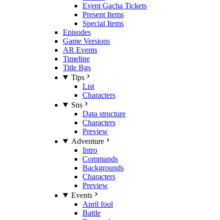
Event Gacha Tickets
Present Items
Special Items
Episodes
Game Versions
AR Events
Timeline
Title Bgs
Tips
List
Characters
Sns
Data structure
Characters
Preview
Adventure
Intro
Commands
Backgrounds
Characters
Preview
Events
April fool
Battle