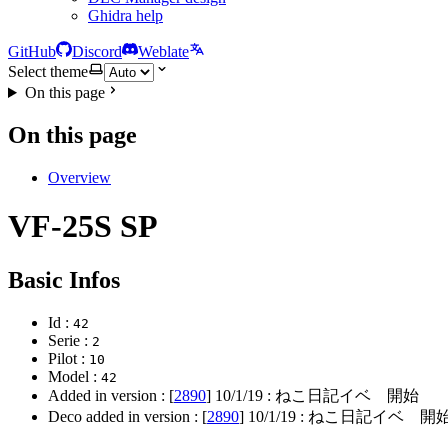
Ghidra help
GitHub
Discord
Weblate
Select theme
On this page
On this page
Overview
VF-25S SP
Basic Infos
Id :
42
Serie :
2
Pilot :
10
Model :
42
Added in version : [
2890
]
10/1/19
: ねこ日記イベ 開始
Deco added in version : [
2890
]
10/1/19
: ねこ日記イベ 開