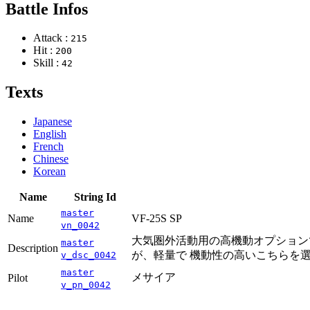
Battle Infos
Attack :
215
Hit :
200
Skill :
42
Texts
Japanese
English
French
Chinese
Korean
Name
String Id
master
Name
VF-25S SP
vn_0042
大気圏外活動用の高機動オプションで
master
Description
が、軽量で 機動性の高いこちらを
v_dsc_0042
master
メサイア
Pilot
v_pn_0042