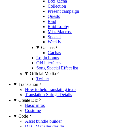
Box gacha
Collection
Present campaign
Quests
Raid
Raid Lobby
Miss Macross
Special
Weekly
Gachas
Gachas
Login bonus
Old interfaces
Song Special Effect list
Official Media
Twitter
Translation
How to help translating texts
Translation Strings Details
Create Dlc
Basic infos
Costume
Code
Asset bundle builder
DLC Manager design