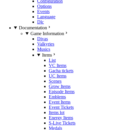
Configuration
Options
Events
Language
Dlc
Documentation
Game Information
Divas
Valkyries
Musics
Items
List
VC Items
Gacha tickets
UC Items
Scenes
Grow Items
Episode Items
Emblems
Event Items
Event Tickets
Items lot
Energy Items
S-Live Tickets
Medals