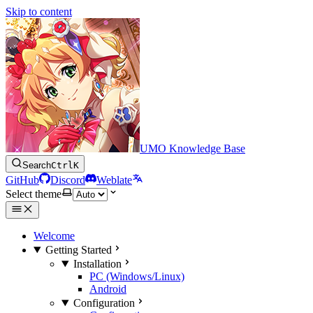
Skip to content
UMO Knowledge Base
Search
Ctrl
K
GitHub
Discord
Weblate
Select theme
Welcome
Getting Started
Installation
PC (Windows/Linux)
Android
Configuration