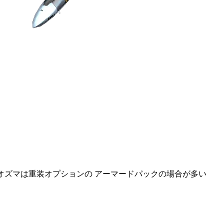
るオズマは重装オプションの アーマードパックの場合が多い