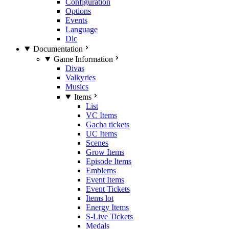
Configuration
Options
Events
Language
Dlc
Documentation
Game Information
Divas
Valkyries
Musics
Items
List
VC Items
Gacha tickets
UC Items
Scenes
Grow Items
Episode Items
Emblems
Event Items
Event Tickets
Items lot
Energy Items
S-Live Tickets
Medals