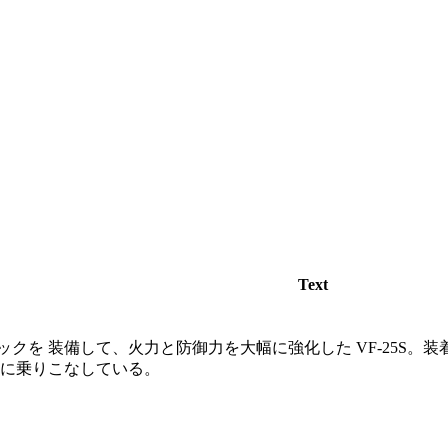
Text
クを 装備して、火力と防御力を大幅に強化した VF-25S。
在に乗りこなしている。