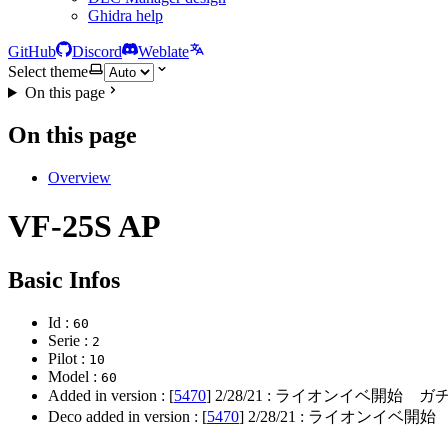
Ghidra help
GitHub
Discord
Weblate
Select theme
On this page
On this page
Overview
VF-25S AP
Basic Infos
Id :
60
Serie :
2
Pilot :
10
Model :
60
Added in version : [
5470
]
2/28/21
: ライオンイベ開始 ガチ
Deco added in version : [
5470
]
2/28/21
: ライオンイベ開始 