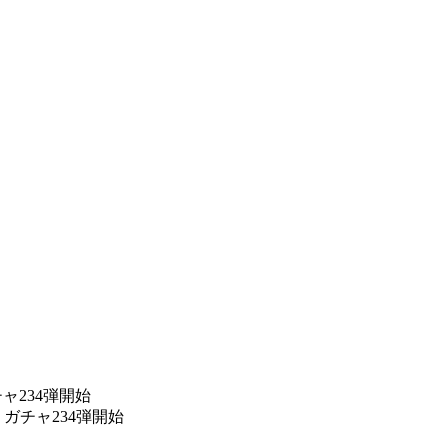
ャ234弾開始
ガチャ234弾開始