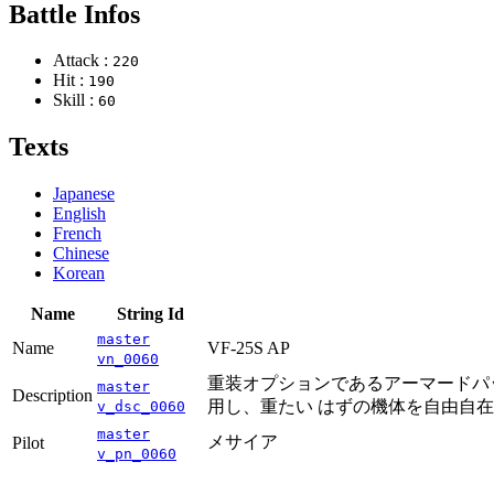
Battle Infos
Attack :
220
Hit :
190
Skill :
60
Texts
Japanese
English
French
Chinese
Korean
Name
String Id
master
Name
VF-25S AP
vn_0060
重装オプションであるアーマードパッ
master
Description
用し、重たい はずの機体を自由自
v_dsc_0060
master
メサイア
Pilot
v_pn_0060