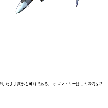
装着したまま変形も可能である。 オズマ・リーはこの装備を常