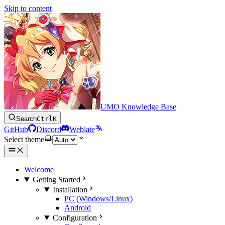
Skip to content
UMO Knowledge Base
Search
Ctrl
K
GitHub
Discord
Weblate
Select theme
Welcome
Getting Started
Installation
PC (Windows/Linux)
Android
Configuration