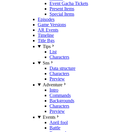
Event Gacha Tickets
Present Items
Special Items
Episodes
Game Versions
AR Events
Timeline
Title Bgs
Tips
List
Characters
Sns
Data structure
Characters
Preview
Adventure
Intro
Commands
Backgrounds
Characters
Preview
Events
April fool
Battle