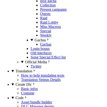
Box gacha
Collection
Present campaign
Quests
Raid
Raid Lobby
Miss Macross
Special
Weekly
Gachas
Gachas
Login bonus
Old interfaces
Song Special Effect list
Official Media
Twitter
Translation
How to help translating texts
Translation Strings Details
Create Dlc
Basic infos
Costume
Code
Asset bundle builder
DLC Manager design