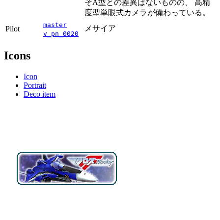
そA型との差異はないものの、 高精
度型単眼式カメラが備わっている。
master
メサイア
Pilot
v_pn_0020
Icons
Icon
Portrait
Deco item