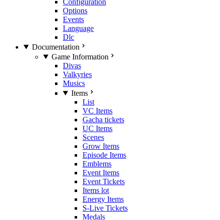
Configuration
Options
Events
Language
Dlc
Documentation
Game Information
Divas
Valkyries
Musics
Items
List
VC Items
Gacha tickets
UC Items
Scenes
Grow Items
Episode Items
Emblems
Event Items
Event Tickets
Items lot
Energy Items
S-Live Tickets
Medals