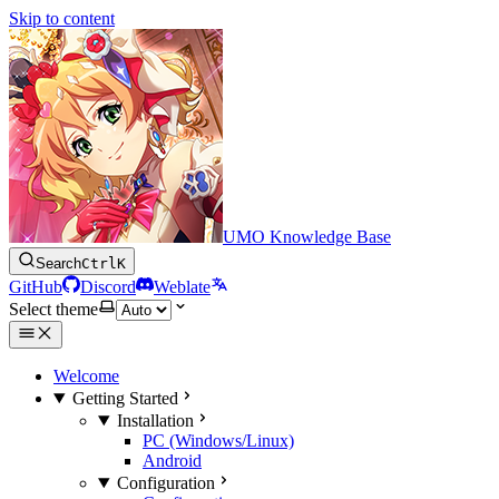
Skip to content
UMO Knowledge Base
Search
Ctrl
K
GitHub
Discord
Weblate
Select theme
Welcome
Getting Started
Installation
PC (Windows/Linux)
Android
Configuration