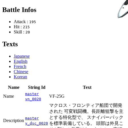
Battle Infos
Attack :
195
Hit :
215
Skill :
20
Texts
Japanese
English
French
Chinese
Korean
Name
String Id
Text
master
Name
VF-25G
vn_0020
マクロス・フロンティア船団で開発
された 可変戦闘機。長距離狙撃を主
とする特化型で、 スナイパーパック
master
Description
を標準装備している。 頭部は外見こ
v_dsc_0020