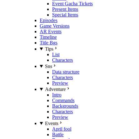
Event Gacha Tickets
Present Items
Special Items
Episodes
Game Versions
AR Events
Timeline
Title Bgs
Tips
List
Characters
Sns
Data structure
Characters
Preview
Adventure
Intro
Commands
Backgrounds
Characters
Preview
Events
April fool
Battle