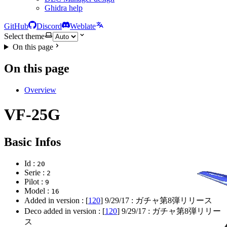
Ghidra help
GitHub
Discord
Weblate
Select theme
On this page
On this page
Overview
VF-25G
Basic Infos
Id :
20
Serie :
2
Pilot :
9
Model :
16
Added in version : [
120
]
9/29/17
: ガチャ第8弾リリース
Deco added in version : [
120
]
9/29/17
: ガチャ第8弾リリー
ス