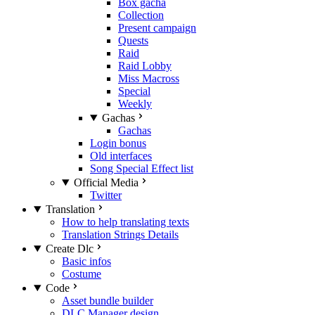
Box gacha
Collection
Present campaign
Quests
Raid
Raid Lobby
Miss Macross
Special
Weekly
Gachas
Gachas
Login bonus
Old interfaces
Song Special Effect list
Official Media
Twitter
Translation
How to help translating texts
Translation Strings Details
Create Dlc
Basic infos
Costume
Code
Asset bundle builder
DLC Manager design