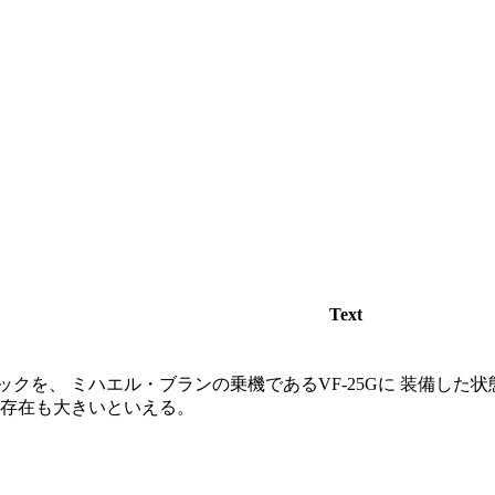
Text
クを、 ミハエル・ブランの乗機であるVF-25Gに 装備した状
の存在も大きいといえる。