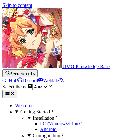
Skip to content
UMO Knowledge Base
Search
Ctrl
K
GitHub
Discord
Weblate
Select theme
Welcome
Getting Started
Installation
PC (Windows/Linux)
Android
Configuration