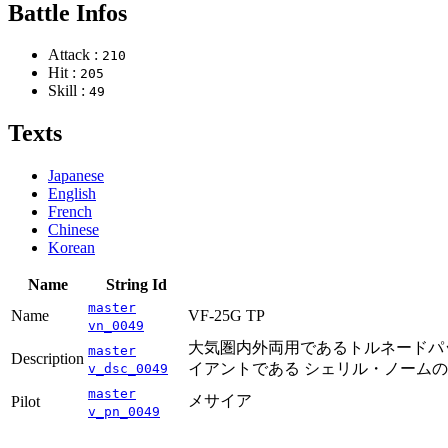
Battle Infos
Attack :
210
Hit :
205
Skill :
49
Texts
Japanese
English
French
Chinese
Korean
Name
String Id
master
Name
VF-25G TP
vn_0049
大気圏内外両用であるトルネードパッ
master
Description
イアントである シェリル・ノーム
v_dsc_0049
master
メサイア
Pilot
v_pn_0049