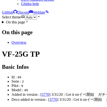
Ghidra help
GitHub
Discord
Weblate
Select theme
On this page
On this page
Overview
VF-25G TP
Basic Infos
Id :
49
Serie :
2
Pilot :
9
Model :
49
Added in version : [
3770
]
3/31/20
: Get it onイベ開始 ガ
Deco added in version : [
3770
]
3/31/20
: Get it onイベ開