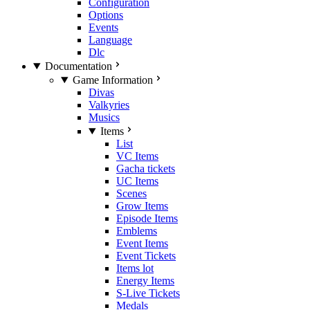
Configuration
Options
Events
Language
Dlc
Documentation
Game Information
Divas
Valkyries
Musics
Items
List
VC Items
Gacha tickets
UC Items
Scenes
Grow Items
Episode Items
Emblems
Event Items
Event Tickets
Items lot
Energy Items
S-Live Tickets
Medals