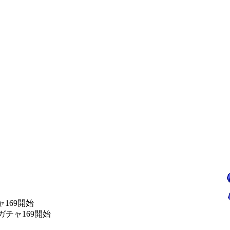
チャ169開始
始 ガチャ169開始