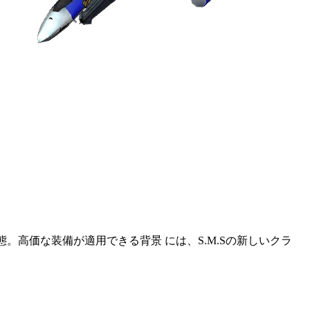
態。高価な装備が適用できる背景 には、S.M.Sの新しいクラ