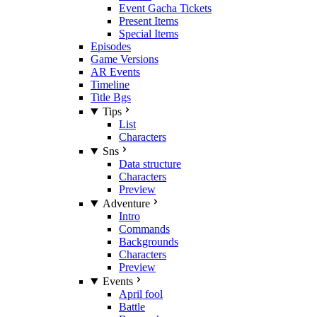
Event Gacha Tickets
Present Items
Special Items
Episodes
Game Versions
AR Events
Timeline
Title Bgs
Tips
List
Characters
Sns
Data structure
Characters
Preview
Adventure
Intro
Commands
Backgrounds
Characters
Preview
Events
April fool
Battle