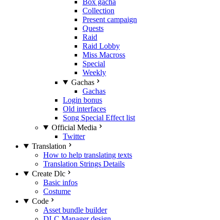
Box gacha
Collection
Present campaign
Quests
Raid
Raid Lobby
Miss Macross
Special
Weekly
Gachas
Gachas
Login bonus
Old interfaces
Song Special Effect list
Official Media
Twitter
Translation
How to help translating texts
Translation Strings Details
Create Dlc
Basic infos
Costume
Code
Asset bundle builder
DLC Manager design