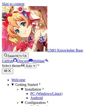
Skip to content
UMO Knowledge Base
Search
Ctrl
K
GitHub
Discord
Weblate
Select theme
Welcome
Getting Started
Installation
PC (Windows/Linux)
Android
Configuration