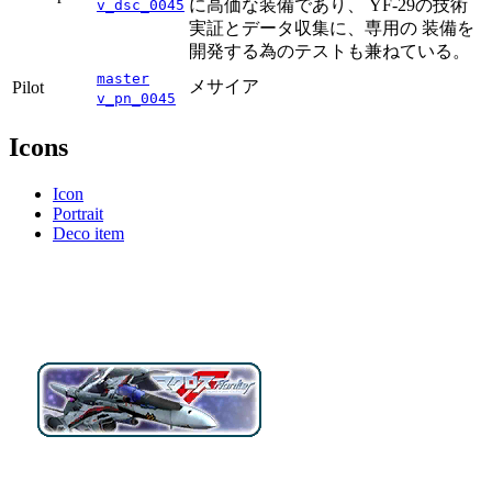
に高価な装備であり、 YF-29の技術
v_dsc_0045
実証とデータ収集に、専用の 装備を
開発する為のテストも兼ねている。
master
メサイア
Pilot
v_pn_0045
Icons
Icon
Portrait
Deco item