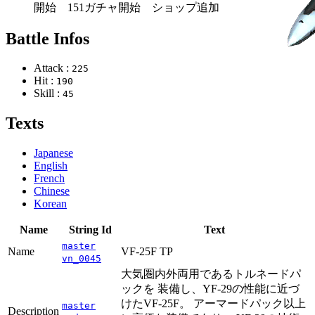
開始 151ガチャ開始 ショップ追加
Battle Infos
Attack :
225
Hit :
190
Skill :
45
Texts
Japanese
English
French
Chinese
Korean
Name
String Id
Text
master
Name
VF-25F TP
vn_0045
大気圏内外両用であるトルネードパ
ックを 装備し、YF-29の性能に近づ
けたVF-25F。 アーマードパック以上
master
Description