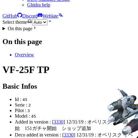
Ghidra help
GitHub
Discord
Weblate
Select theme
On this page
On this page
Overview
VF-25F TP
Basic Infos
Id :
45
Serie :
2
Pilot :
3
Model :
45
Added in version : [
3330
]
12/31/19
: オベリスク イベ開
始 151ガチャ開始 ショップ追加
Deco added in version : [
3330
]
12/31/19
: オベリスク イベ