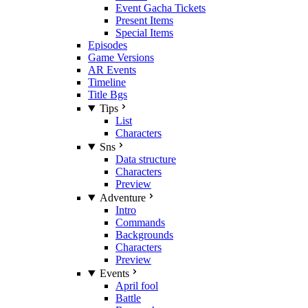
Event Gacha Tickets
Present Items
Special Items
Episodes
Game Versions
AR Events
Timeline
Title Bgs
Tips
List
Characters
Sns
Data structure
Characters
Preview
Adventure
Intro
Commands
Backgrounds
Characters
Preview
Events
April fool
Battle