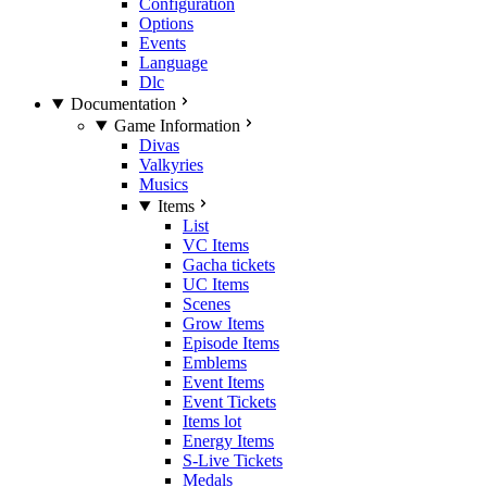
Configuration
Options
Events
Language
Dlc
Documentation
Game Information
Divas
Valkyries
Musics
Items
List
VC Items
Gacha tickets
UC Items
Scenes
Grow Items
Episode Items
Emblems
Event Items
Event Tickets
Items lot
Energy Items
S-Live Tickets
Medals