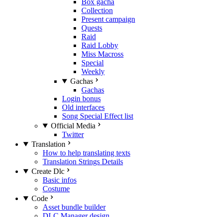
Box gacha
Collection
Present campaign
Quests
Raid
Raid Lobby
Miss Macross
Special
Weekly
Gachas
Gachas
Login bonus
Old interfaces
Song Special Effect list
Official Media
Twitter
Translation
How to help translating texts
Translation Strings Details
Create Dlc
Basic infos
Costume
Code
Asset bundle builder
DLC Manager design