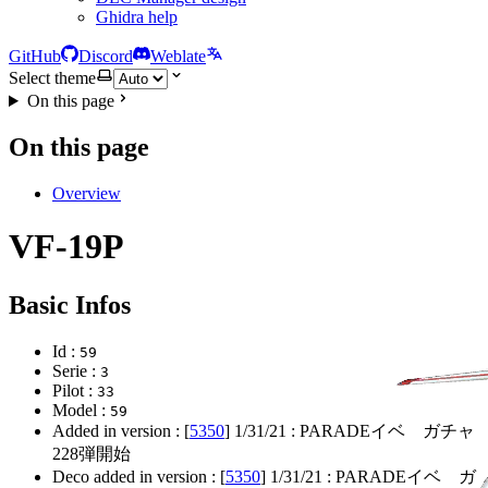
Ghidra help
GitHub
Discord
Weblate
Select theme
On this page
On this page
Overview
VF-19P
Basic Infos
Id :
59
Serie :
3
Pilot :
33
Model :
59
Added in version : [
5350
]
1/31/21
: PARADEイベ ガチャ
228弾開始
Deco added in version : [
5350
]
1/31/21
: PARADEイベ ガ