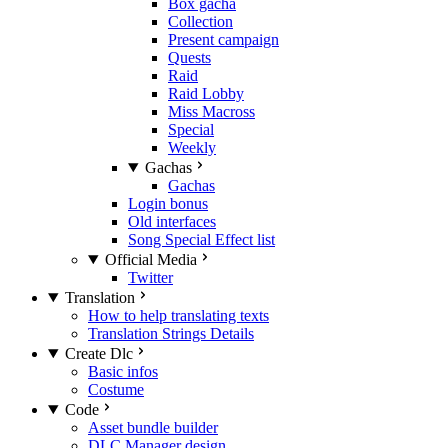
Box gacha
Collection
Present campaign
Quests
Raid
Raid Lobby
Miss Macross
Special
Weekly
Gachas
Gachas
Login bonus
Old interfaces
Song Special Effect list
Official Media
Twitter
Translation
How to help translating texts
Translation Strings Details
Create Dlc
Basic infos
Costume
Code
Asset bundle builder
DLC Manager design