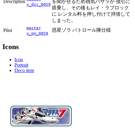
Description
を聞かせるため熱気バサラが 強引に
v_dsc_0059
搭乗し、その後もレイ・ラブロック
に レンタル料を押し付けて拝借して
しまった。
master
惑星ゾラ パトロール隊仕様
Pilot
v_pn_0059
Icons
Icon
Portrait
Deco item