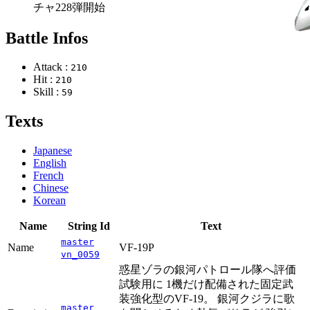
チャ228弾開始
Battle Infos
Attack :
210
Hit :
210
Skill :
59
Texts
Japanese
English
French
Chinese
Korean
Name
String Id
Text
master
Name
VF-19P
vn_0059
惑星ゾラの銀河パトロール隊へ評価
試験用に 1機だけ配備された固定武
装強化型のVF-19。 銀河クジラに歌
master