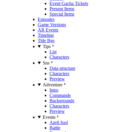
Event Gacha Tickets
Present Items
Special Items
Episodes
Game Versions
AR Events
Timeline
Title Bgs
Tips
List
Characters
Sns
Data structure
Characters
Preview
Adventure
Intro
Commands
Backgrounds
Characters
Preview
Events
April fool
Battle