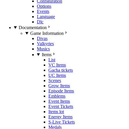
Configuration
Options
Events
Language
Dlc
Documentation
Game Information
Divas
Valkyries
Musics
Items
List
VC Items
Gacha tickets
UC Items
Scenes
Grow Items
Episode Items
Emblems
Event Items
Event Tickets
Items lot
Energy Items
S-Live Tickets
Medals