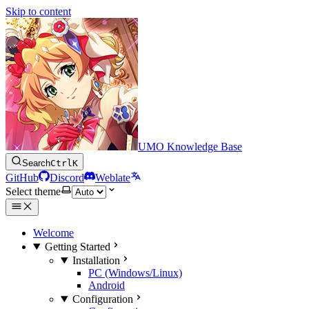
Skip to content
UMO Knowledge Base
Search
Ctrl
K
GitHub
Discord
Weblate
Select theme
Welcome
Getting Started
Installation
PC (Windows/Linux)
Android
Configuration