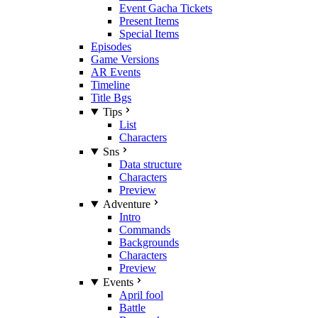
Event Gacha Tickets
Present Items
Special Items
Episodes
Game Versions
AR Events
Timeline
Title Bgs
Tips
List
Characters
Sns
Data structure
Characters
Preview
Adventure
Intro
Commands
Backgrounds
Characters
Preview
Events
April fool
Battle