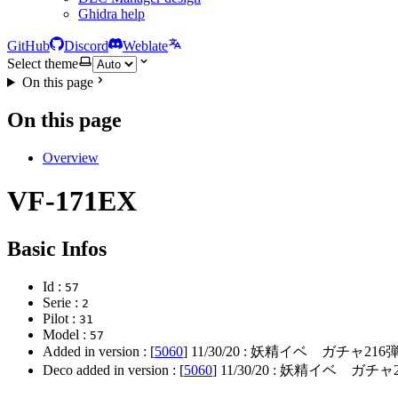
Ghidra help
GitHub
Discord
Weblate
Select theme
On this page
On this page
Overview
VF-171EX
Basic Infos
Id :
57
Serie :
2
Pilot :
31
Model :
57
Added in version : [
5060
]
11/30/20
: 妖精イベ ガチャ216
Deco added in version : [
5060
]
11/30/20
: 妖精イベ ガチャ2