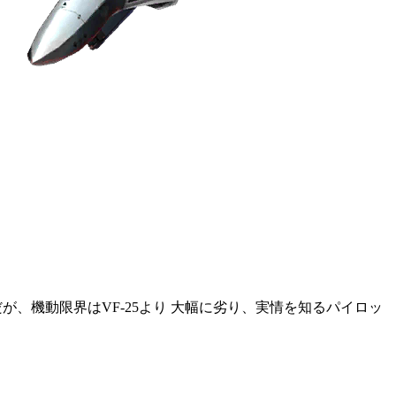
だが、機動限界はVF-25より 大幅に劣り、実情を知るパイロッ