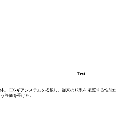
Text
機体。 EX-ギアシステムを搭載し、従来の17系を 凌駕する性能
いう評価を受けた。