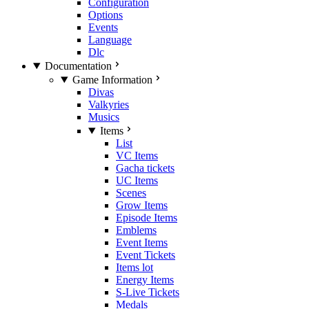
Configuration
Options
Events
Language
Dlc
Documentation
Game Information
Divas
Valkyries
Musics
Items
List
VC Items
Gacha tickets
UC Items
Scenes
Grow Items
Episode Items
Emblems
Event Items
Event Tickets
Items lot
Energy Items
S-Live Tickets
Medals