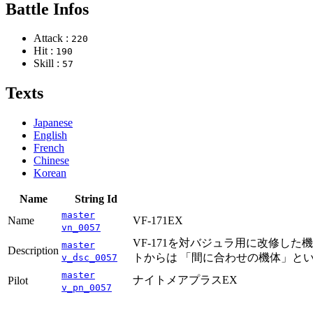
Battle Infos
Attack :
220
Hit :
190
Skill :
57
Texts
Japanese
English
French
Chinese
Korean
Name
String Id
master
Name
VF-171EX
vn_0057
VF-171を対バジュラ用に改修した
master
Description
トからは 「間に合わせの機体」と
v_dsc_0057
master
ナイトメアプラスEX
Pilot
v_pn_0057