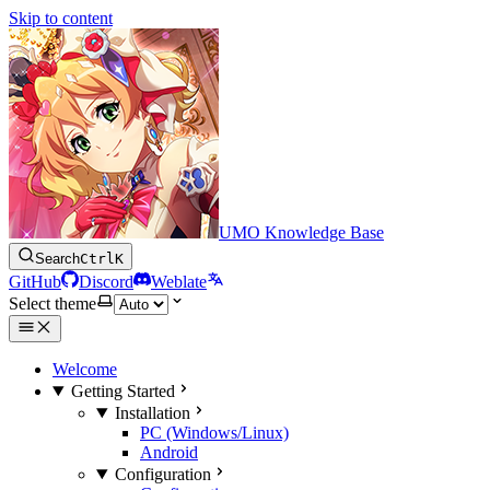
Skip to content
UMO Knowledge Base
Search
Ctrl
K
GitHub
Discord
Weblate
Select theme
Welcome
Getting Started
Installation
PC (Windows/Linux)
Android
Configuration