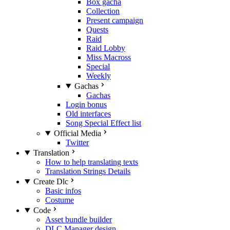
Box gacha
Collection
Present campaign
Quests
Raid
Raid Lobby
Miss Macross
Special
Weekly
Gachas
Gachas
Login bonus
Old interfaces
Song Special Effect list
Official Media
Twitter
Translation
How to help translating texts
Translation Strings Details
Create Dlc
Basic infos
Costume
Code
Asset bundle builder
DLC Manager design