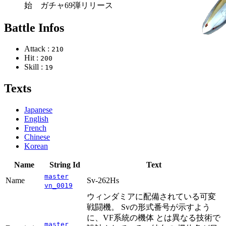
始 ガチャ69弾リリース
Battle Infos
Attack :
210
Hit :
200
Skill :
19
Texts
Japanese
English
French
Chinese
Korean
Name
String Id
Text
master
Name
Sv-262Hs
vn_0019
ウィンダミアに配備されている可変
戦闘機。 Svの形式番号が示すよう
に、VF系統の機体 とは異なる技術で
master