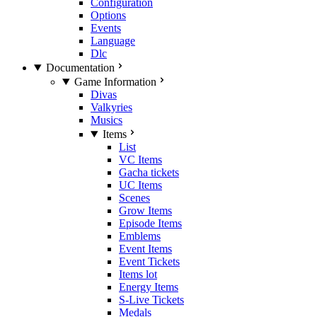
Configuration
Options
Events
Language
Dlc
Documentation
Game Information
Divas
Valkyries
Musics
Items
List
VC Items
Gacha tickets
UC Items
Scenes
Grow Items
Episode Items
Emblems
Event Items
Event Tickets
Items lot
Energy Items
S-Live Tickets
Medals