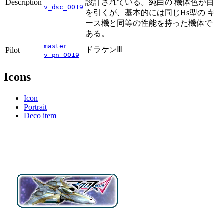
Description
設計されている。純白の 機体色が目
v_dsc_0019
を引くが、基本的には同じHs型の キ
ース機と同等の性能を持った機体で
ある。
master
ドラケンⅢ
Pilot
v_pn_0019
Icons
Icon
Portrait
Deco item