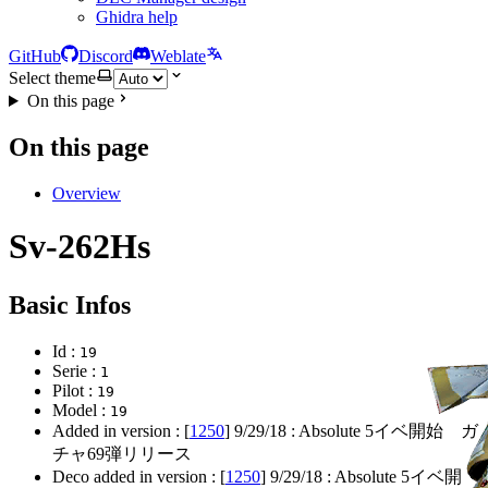
Ghidra help
GitHub
Discord
Weblate
Select theme
On this page
On this page
Overview
Sv-262Hs
Basic Infos
Id :
19
Serie :
1
Pilot :
19
Model :
19
Added in version : [
1250
]
9/29/18
: Absolute 5イベ開始 ガ
チャ69弾リリース
Deco added in version : [
1250
]
9/29/18
: Absolute 5イベ開