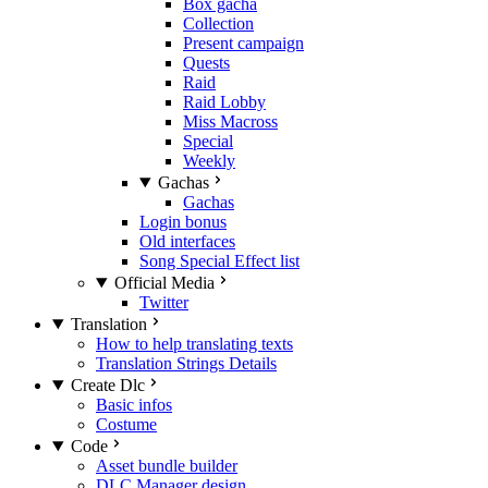
Box gacha
Collection
Present campaign
Quests
Raid
Raid Lobby
Miss Macross
Special
Weekly
Gachas
Gachas
Login bonus
Old interfaces
Song Special Effect list
Official Media
Twitter
Translation
How to help translating texts
Translation Strings Details
Create Dlc
Basic infos
Costume
Code
Asset bundle builder
DLC Manager design