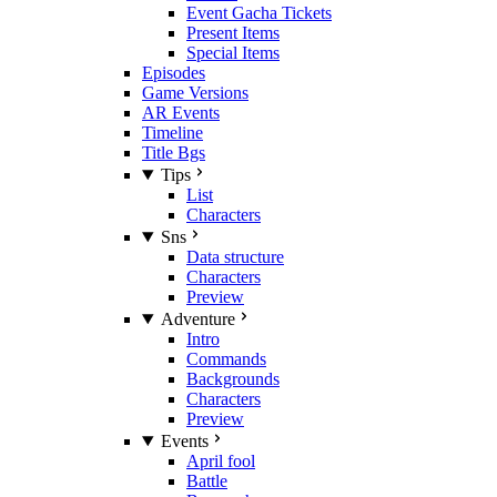
Event Gacha Tickets
Present Items
Special Items
Episodes
Game Versions
AR Events
Timeline
Title Bgs
Tips
List
Characters
Sns
Data structure
Characters
Preview
Adventure
Intro
Commands
Backgrounds
Characters
Preview
Events
April fool
Battle