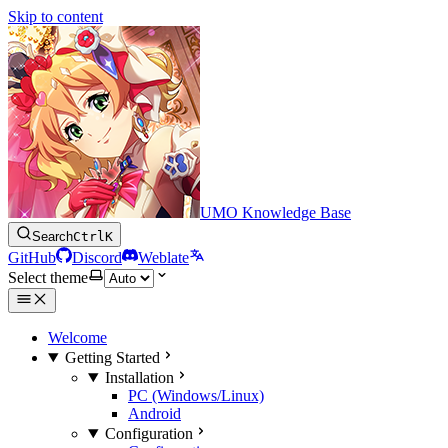
Skip to content
UMO Knowledge Base
Search
Ctrl
K
GitHub
Discord
Weblate
Select theme
Welcome
Getting Started
Installation
PC (Windows/Linux)
Android
Configuration