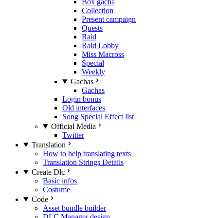
Box gacha
Collection
Present campaign
Quests
Raid
Raid Lobby
Miss Macross
Special
Weekly
Gachas
Gachas
Login bonus
Old interfaces
Song Special Effect list
Official Media
Twitter
Translation
How to help translating texts
Translation Strings Details
Create Dlc
Basic infos
Costume
Code
Asset bundle builder
DLC Manager design