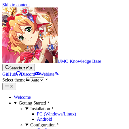
Skip to content
UMO Knowledge Base
Search
Ctrl
K
GitHub
Discord
Weblate
Select theme
Welcome
Getting Started
Installation
PC (Windows/Linux)
Android
Configuration