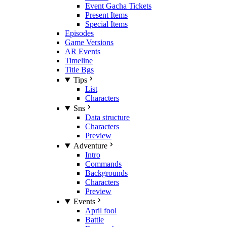
Event Gacha Tickets
Present Items
Special Items
Episodes
Game Versions
AR Events
Timeline
Title Bgs
Tips
List
Characters
Sns
Data structure
Characters
Preview
Adventure
Intro
Commands
Backgrounds
Characters
Preview
Events
April fool
Battle