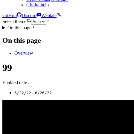
Ghidra help
GitHub
Discord
Weblate
Select theme
On this page
On this page
Overview
99
Enabled date :
-
6/22/22
6/26/22