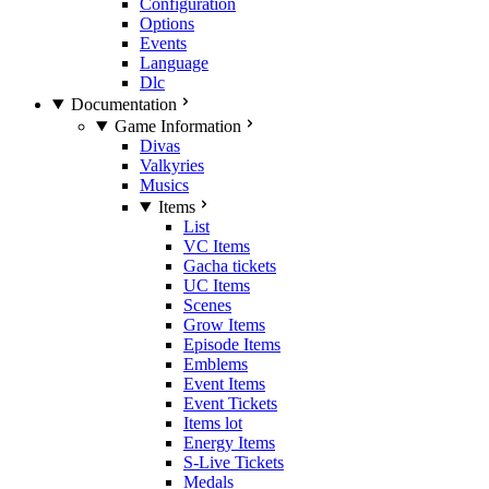
Configuration
Options
Events
Language
Dlc
Documentation
Game Information
Divas
Valkyries
Musics
Items
List
VC Items
Gacha tickets
UC Items
Scenes
Grow Items
Episode Items
Emblems
Event Items
Event Tickets
Items lot
Energy Items
S-Live Tickets
Medals