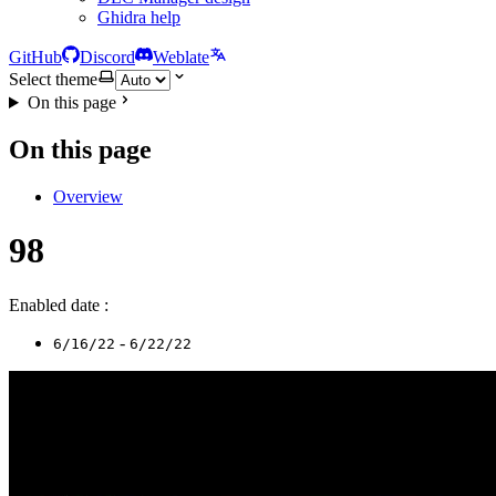
Ghidra help
GitHub
Discord
Weblate
Select theme
On this page
On this page
Overview
98
Enabled date :
-
6/16/22
6/22/22