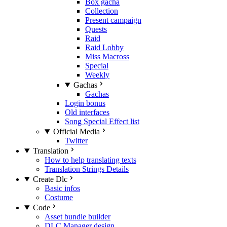
Box gacha
Collection
Present campaign
Quests
Raid
Raid Lobby
Miss Macross
Special
Weekly
Gachas
Gachas
Login bonus
Old interfaces
Song Special Effect list
Official Media
Twitter
Translation
How to help translating texts
Translation Strings Details
Create Dlc
Basic infos
Costume
Code
Asset bundle builder
DLC Manager design