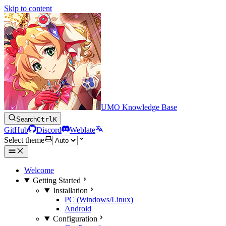
Skip to content
UMO Knowledge Base
Search
Ctrl
K
GitHub
Discord
Weblate
Select theme
Welcome
Getting Started
Installation
PC (Windows/Linux)
Android
Configuration