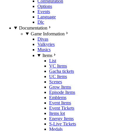
Configuration
Options
Events
Language
Dlc
Documentation
Game Information
Divas
Valkyries
Musics
Items
List
VC Items
Gacha tickets
UC Items
Scenes
Grow Items
Episode Items
Emblems
Event Items
Event Tickets
Items lot
Energy Items
S-Live Tickets
Medals