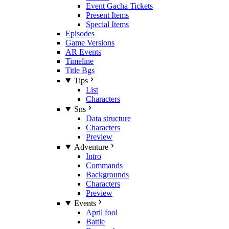
Event Gacha Tickets
Present Items
Special Items
Episodes
Game Versions
AR Events
Timeline
Title Bgs
Tips
List
Characters
Sns
Data structure
Characters
Preview
Adventure
Intro
Commands
Backgrounds
Characters
Preview
Events
April fool
Battle