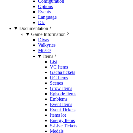
Configuration
Options
Events
Language
Dlc
Documentation
Game Information
Divas
Valkyries
Musics
Items
List
VC Items
Gacha tickets
UC Items
Scenes
Grow Items
Episode Items
Emblems
Event Items
Event Tickets
Items lot
Energy Items
S-Live Tickets
Medals