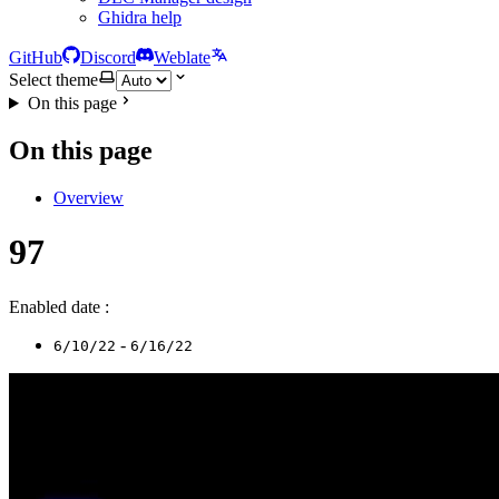
Ghidra help
GitHub
Discord
Weblate
Select theme
On this page
On this page
Overview
97
Enabled date :
-
6/10/22
6/16/22