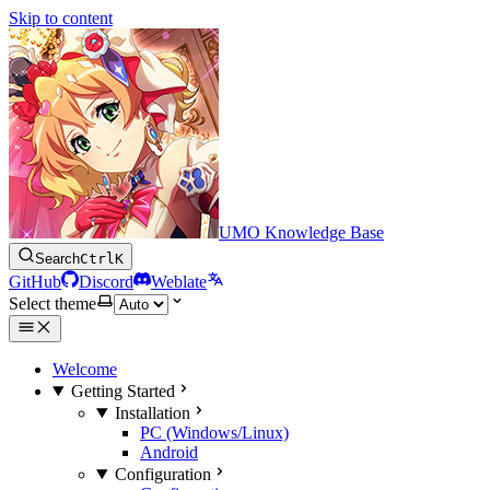
Skip to content
UMO Knowledge Base
Search
Ctrl
K
GitHub
Discord
Weblate
Select theme
Welcome
Getting Started
Installation
PC (Windows/Linux)
Android
Configuration