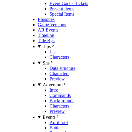
Event Gacha Tickets
Present Items
Special Items
Episodes
Game Versions
AR Events
Timeline
Title Bgs
Tips
List
Characters
Sns
Data structure
Characters
Preview
Adventure
Intro
Commands
Backgrounds
Characters
Preview
Events
April fool
Battle