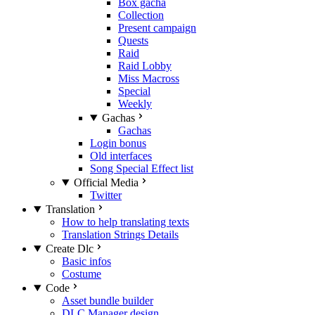
Box gacha
Collection
Present campaign
Quests
Raid
Raid Lobby
Miss Macross
Special
Weekly
Gachas
Gachas
Login bonus
Old interfaces
Song Special Effect list
Official Media
Twitter
Translation
How to help translating texts
Translation Strings Details
Create Dlc
Basic infos
Costume
Code
Asset bundle builder
DLC Manager design