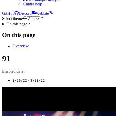
Ghidra help
GitHub
Discord
Weblate
Select theme
On this page
On this page
Overview
91
Enabled date :
-
3/20/22
3/23/22