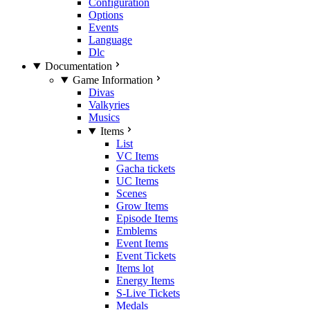
Configuration
Options
Events
Language
Dlc
Documentation
Game Information
Divas
Valkyries
Musics
Items
List
VC Items
Gacha tickets
UC Items
Scenes
Grow Items
Episode Items
Emblems
Event Items
Event Tickets
Items lot
Energy Items
S-Live Tickets
Medals