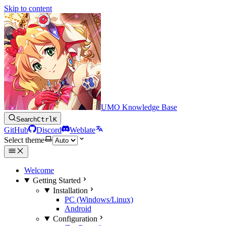
Skip to content
UMO Knowledge Base
Search
Ctrl
K
GitHub
Discord
Weblate
Select theme
Welcome
Getting Started
Installation
PC (Windows/Linux)
Android
Configuration