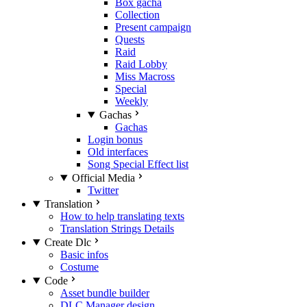
Box gacha
Collection
Present campaign
Quests
Raid
Raid Lobby
Miss Macross
Special
Weekly
Gachas
Gachas
Login bonus
Old interfaces
Song Special Effect list
Official Media
Twitter
Translation
How to help translating texts
Translation Strings Details
Create Dlc
Basic infos
Costume
Code
Asset bundle builder
DLC Manager design