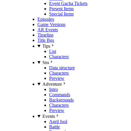
Event Gacha Tickets
Present Items
Special Items
Episodes
Game Versions
AR Events
Timeline
Title Bgs
Tips
List
Characters
Sns
Data structure
Characters
Preview
Adventure
Intro
Commands
Backgrounds
Characters
Preview
Events
April fool
Battle