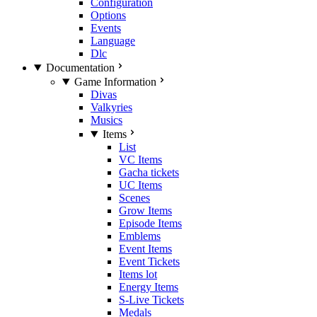
Configuration
Options
Events
Language
Dlc
Documentation
Game Information
Divas
Valkyries
Musics
Items
List
VC Items
Gacha tickets
UC Items
Scenes
Grow Items
Episode Items
Emblems
Event Items
Event Tickets
Items lot
Energy Items
S-Live Tickets
Medals