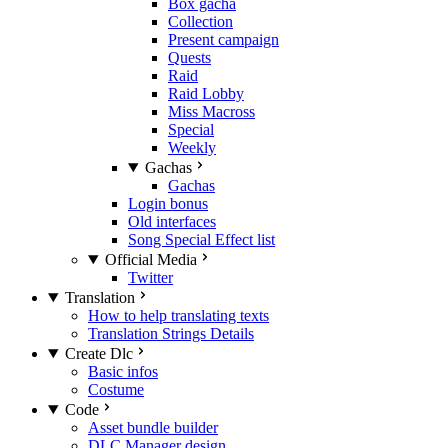
Box gacha
Collection
Present campaign
Quests
Raid
Raid Lobby
Miss Macross
Special
Weekly
Gachas
Gachas
Login bonus
Old interfaces
Song Special Effect list
Official Media
Twitter
Translation
How to help translating texts
Translation Strings Details
Create Dlc
Basic infos
Costume
Code
Asset bundle builder
DLC Manager design