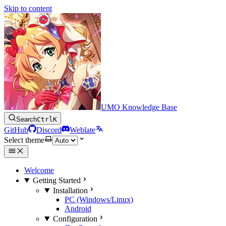
Skip to content
UMO Knowledge Base
Search
Ctrl
K
GitHub
Discord
Weblate
Select theme
Welcome
Getting Started
Installation
PC (Windows/Linux)
Android
Configuration