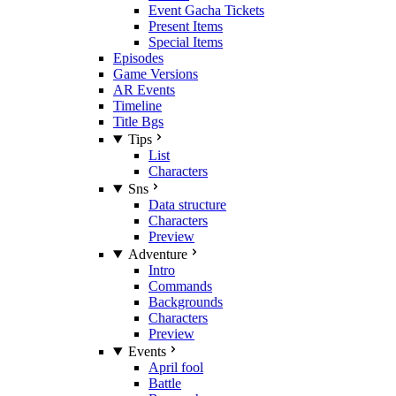
Event Gacha Tickets
Present Items
Special Items
Episodes
Game Versions
AR Events
Timeline
Title Bgs
Tips
List
Characters
Sns
Data structure
Characters
Preview
Adventure
Intro
Commands
Backgrounds
Characters
Preview
Events
April fool
Battle