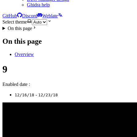
Ghidra help
GitHub
Discord
Weblate
Select theme
On this page
On this page
Overview
9
Enabled date :
-
12/16/18
12/23/18