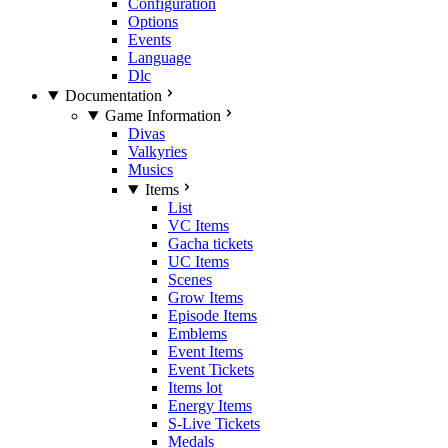
Configuration
Options
Events
Language
Dlc
Documentation
Game Information
Divas
Valkyries
Musics
Items
List
VC Items
Gacha tickets
UC Items
Scenes
Grow Items
Episode Items
Emblems
Event Items
Event Tickets
Items lot
Energy Items
S-Live Tickets
Medals