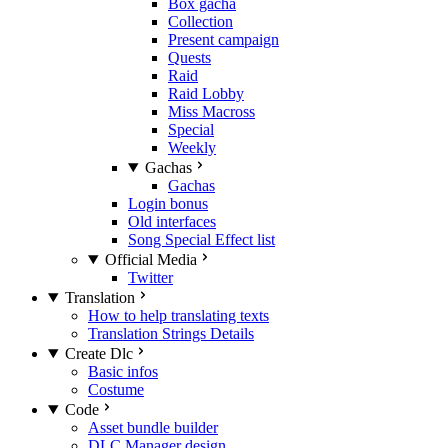
Box gacha
Collection
Present campaign
Quests
Raid
Raid Lobby
Miss Macross
Special
Weekly
Gachas
Gachas
Login bonus
Old interfaces
Song Special Effect list
Official Media
Twitter
Translation
How to help translating texts
Translation Strings Details
Create Dlc
Basic infos
Costume
Code
Asset bundle builder
DLC Manager design