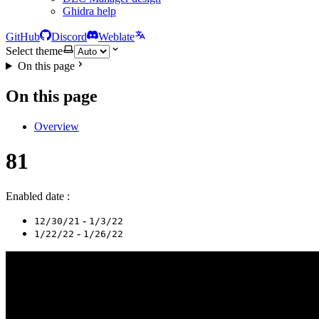
Ghidra help
GitHub
Discord
Weblate
Select theme
On this page
On this page
Overview
81
Enabled date :
-
12/30/21
1/3/22
-
1/22/22
1/26/22