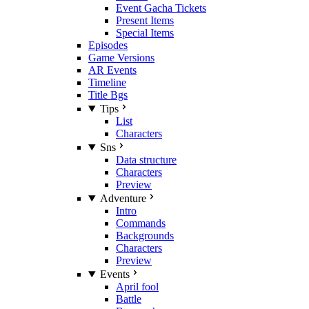
Event Gacha Tickets
Present Items
Special Items
Episodes
Game Versions
AR Events
Timeline
Title Bgs
Tips
List
Characters
Sns
Data structure
Characters
Preview
Adventure
Intro
Commands
Backgrounds
Characters
Preview
Events
April fool
Battle