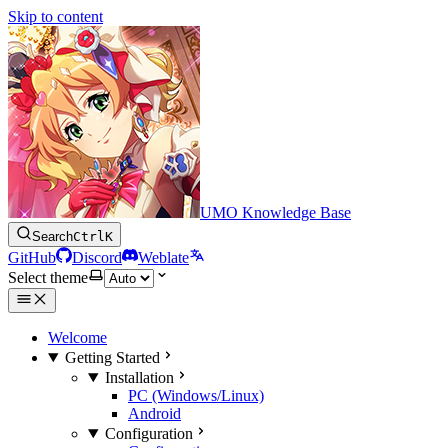
Skip to content
UMO Knowledge Base
Search
Ctrl
K
GitHub
Discord
Weblate
Select theme
Welcome
Getting Started
Installation
PC (Windows/Linux)
Android
Configuration