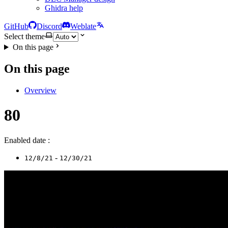
Ghidra help
GitHub
Discord
Weblate
Select theme
On this page
On this page
Overview
80
Enabled date :
-
12/8/21
12/30/21