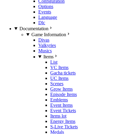
Configuration
Options
Events
Language
Dlc
Documentation
Game Information
Divas
Valkyries
Musics
Items
List
VC Items
Gacha tickets
UC Items
Scenes
Grow Items
Episode Items
Emblems
Event Items
Event Tickets
Items lot
Energy Items
S-Live Tickets
Medals