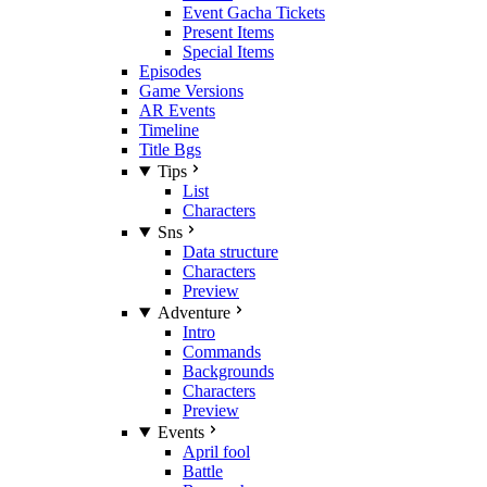
Event Gacha Tickets
Present Items
Special Items
Episodes
Game Versions
AR Events
Timeline
Title Bgs
Tips
List
Characters
Sns
Data structure
Characters
Preview
Adventure
Intro
Commands
Backgrounds
Characters
Preview
Events
April fool
Battle