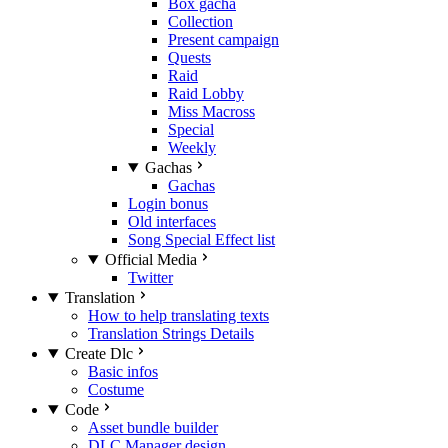
Box gacha
Collection
Present campaign
Quests
Raid
Raid Lobby
Miss Macross
Special
Weekly
Gachas
Gachas
Login bonus
Old interfaces
Song Special Effect list
Official Media
Twitter
Translation
How to help translating texts
Translation Strings Details
Create Dlc
Basic infos
Costume
Code
Asset bundle builder
DLC Manager design