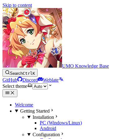
Skip to content
UMO Knowledge Base
Search
Ctrl
K
GitHub
Discord
Weblate
Select theme
Welcome
Getting Started
Installation
PC (Windows/Linux)
Android
Configuration