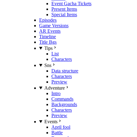
Event Gacha Tickets
Present Items
Special Items
Episodes
Game Versions
AR Events
Timeline
Title Bgs
Tips
List
Characters
Sns
Data structure
Characters
Preview
Adventure
Intro
Commands
Backgrounds
Characters
Preview
Events
April fool
Battle