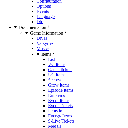
Configuration
Options
Events
Language
Dlc
Documentation
Game Information
Divas
Valkyries
Musics
Items
List
VC Items
Gacha tickets
UC Items
Scenes
Grow Items
Episode Items
Emblems
Event Items
Event Tickets
Items lot
Energy Items
S-Live Tickets
Medals