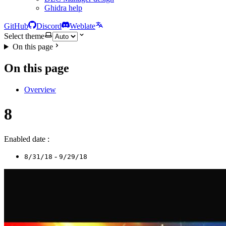
Ghidra help
GitHub
Discord
Weblate
Select theme
On this page
On this page
Overview
8
Enabled date :
-
8/31/18
9/29/18