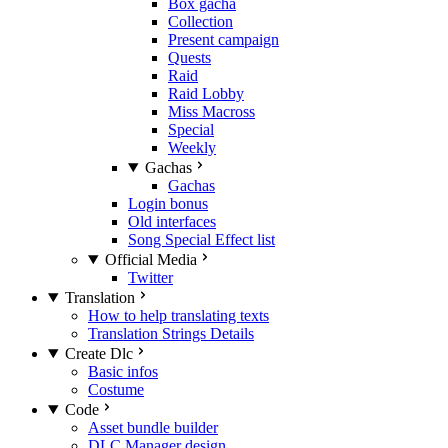
Box gacha
Collection
Present campaign
Quests
Raid
Raid Lobby
Miss Macross
Special
Weekly
Gachas
Gachas
Login bonus
Old interfaces
Song Special Effect list
Official Media
Twitter
Translation
How to help translating texts
Translation Strings Details
Create Dlc
Basic infos
Costume
Code
Asset bundle builder
DLC Manager design