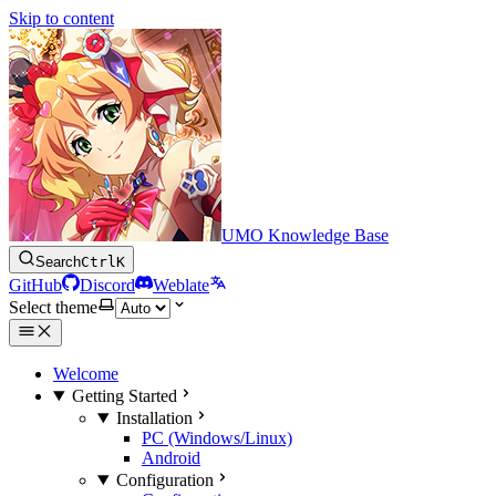
Skip to content
UMO Knowledge Base
Search
Ctrl
K
GitHub
Discord
Weblate
Select theme
Welcome
Getting Started
Installation
PC (Windows/Linux)
Android
Configuration