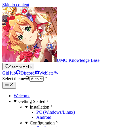
Skip to content
UMO Knowledge Base
Search
Ctrl
K
GitHub
Discord
Weblate
Select theme
Welcome
Getting Started
Installation
PC (Windows/Linux)
Android
Configuration