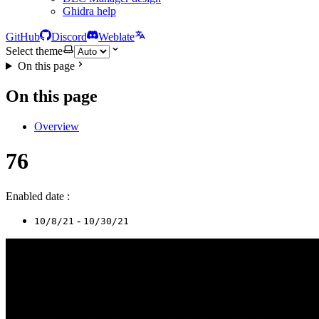
Ghidra help
GitHub
Discord
Weblate
Select theme
On this page
On this page
Overview
76
Enabled date :
-
10/8/21
10/30/21