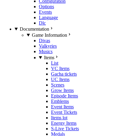
Configuration
Options
Events
Language
Dlc
Documentation
Game Information
Divas
Valkyries
Musics
Items
List
VC Items
Gacha tickets
UC Items
Scenes
Grow Items
Episode Items
Emblems
Event Items
Event Tickets
Items lot
Energy Items
S-Live Tickets
Medals