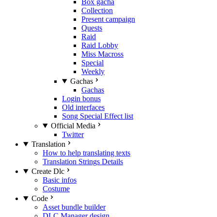
Box gacha
Collection
Present campaign
Quests
Raid
Raid Lobby
Miss Macross
Special
Weekly
Gachas
Gachas
Login bonus
Old interfaces
Song Special Effect list
Official Media
Twitter
Translation
How to help translating texts
Translation Strings Details
Create Dlc
Basic infos
Costume
Code
Asset bundle builder
DLC Manager design