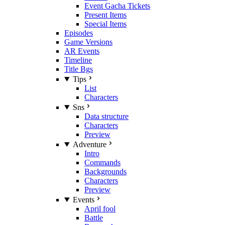
Event Gacha Tickets
Present Items
Special Items
Episodes
Game Versions
AR Events
Timeline
Title Bgs
Tips
List
Characters
Sns
Data structure
Characters
Preview
Adventure
Intro
Commands
Backgrounds
Characters
Preview
Events
April fool
Battle