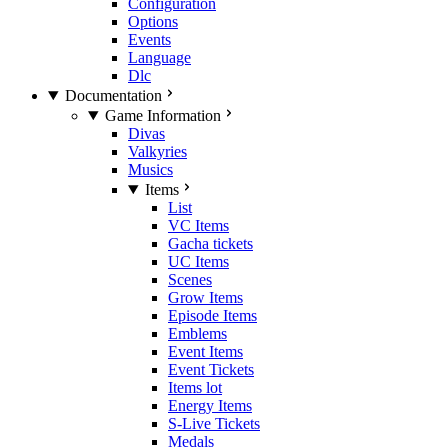
Configuration
Options
Events
Language
Dlc
Documentation
Game Information
Divas
Valkyries
Musics
Items
List
VC Items
Gacha tickets
UC Items
Scenes
Grow Items
Episode Items
Emblems
Event Items
Event Tickets
Items lot
Energy Items
S-Live Tickets
Medals