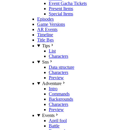
Event Gacha Tickets
Present Items
Special Items
Episodes
Game Versions
AR Events
Timeline
Title Bgs
Tips
List
Characters
Sns
Data structure
Characters
Preview
Adventure
Intro
Commands
Backgrounds
Characters
Preview
Events
April fool
Battle