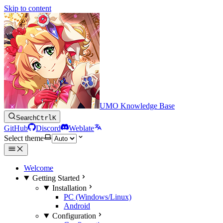
Skip to content
UMO Knowledge Base
Search
Ctrl
K
GitHub
Discord
Weblate
Select theme
Welcome
Getting Started
Installation
PC (Windows/Linux)
Android
Configuration