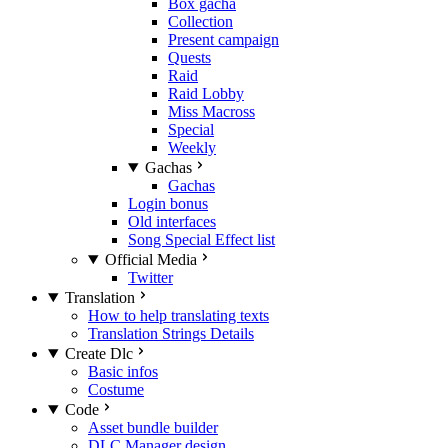
Box gacha
Collection
Present campaign
Quests
Raid
Raid Lobby
Miss Macross
Special
Weekly
Gachas
Gachas
Login bonus
Old interfaces
Song Special Effect list
Official Media
Twitter
Translation
How to help translating texts
Translation Strings Details
Create Dlc
Basic infos
Costume
Code
Asset bundle builder
DLC Manager design