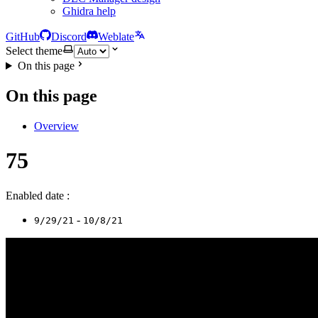
Ghidra help
GitHub
Discord
Weblate
Select theme
On this page
On this page
Overview
75
Enabled date :
-
9/29/21
10/8/21