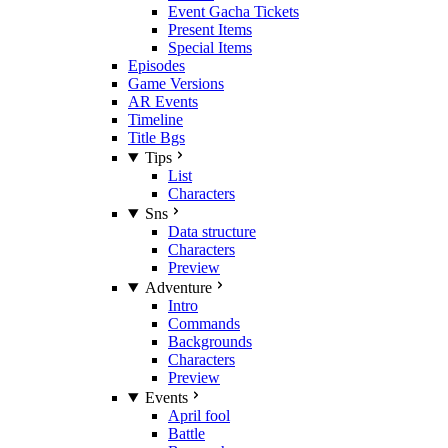
Event Gacha Tickets
Present Items
Special Items
Episodes
Game Versions
AR Events
Timeline
Title Bgs
Tips
List
Characters
Sns
Data structure
Characters
Preview
Adventure
Intro
Commands
Backgrounds
Characters
Preview
Events
April fool
Battle