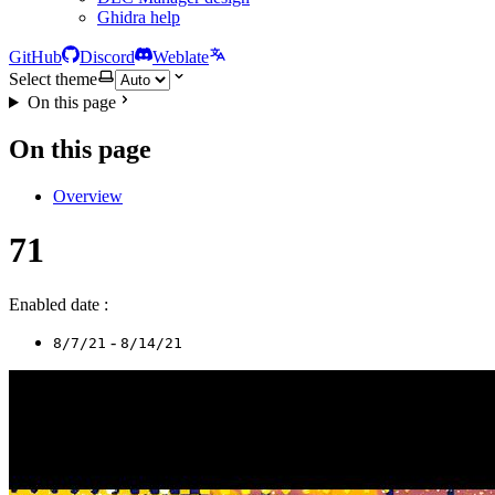
Ghidra help
GitHub
Discord
Weblate
Select theme
On this page
On this page
Overview
71
Enabled date :
-
8/7/21
8/14/21