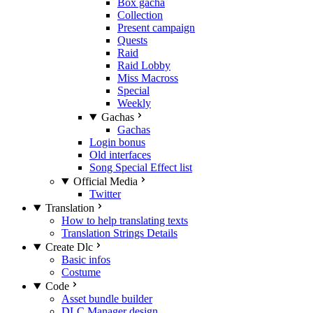
Box gacha
Collection
Present campaign
Quests
Raid
Raid Lobby
Miss Macross
Special
Weekly
Gachas
Gachas
Login bonus
Old interfaces
Song Special Effect list
Official Media
Twitter
Translation
How to help translating texts
Translation Strings Details
Create Dlc
Basic infos
Costume
Code
Asset bundle builder
DLC Manager design