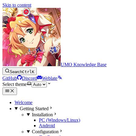
Skip to content
UMO Knowledge Base
Search
Ctrl
K
GitHub
Discord
Weblate
Select theme
Welcome
Getting Started
Installation
PC (Windows/Linux)
Android
Configuration