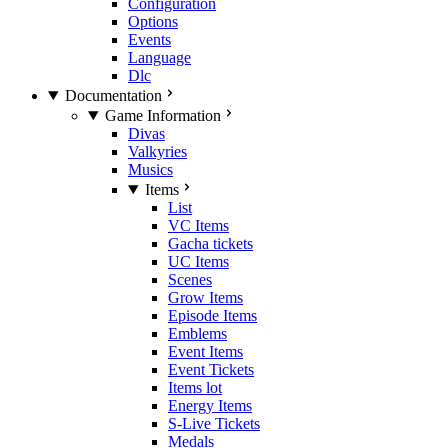
Configuration
Options
Events
Language
Dlc
Documentation
Game Information
Divas
Valkyries
Musics
Items
List
VC Items
Gacha tickets
UC Items
Scenes
Grow Items
Episode Items
Emblems
Event Items
Event Tickets
Items lot
Energy Items
S-Live Tickets
Medals