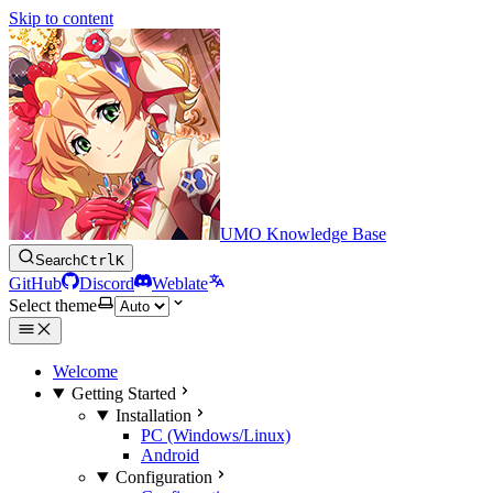
Skip to content
UMO Knowledge Base
Search
Ctrl
K
GitHub
Discord
Weblate
Select theme
Welcome
Getting Started
Installation
PC (Windows/Linux)
Android
Configuration