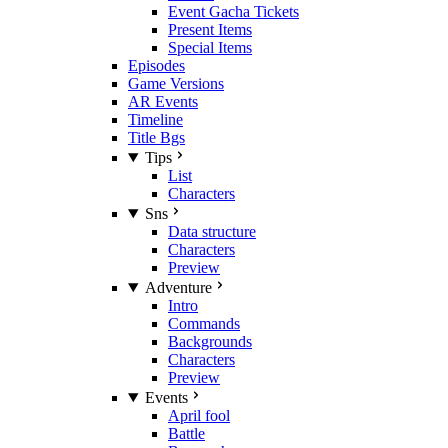
Event Gacha Tickets
Present Items
Special Items
Episodes
Game Versions
AR Events
Timeline
Title Bgs
Tips
List
Characters
Sns
Data structure
Characters
Preview
Adventure
Intro
Commands
Backgrounds
Characters
Preview
Events
April fool
Battle