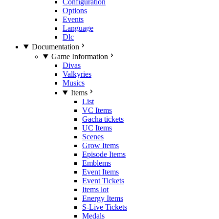
Configuration
Options
Events
Language
Dlc
Documentation
Game Information
Divas
Valkyries
Musics
Items
List
VC Items
Gacha tickets
UC Items
Scenes
Grow Items
Episode Items
Emblems
Event Items
Event Tickets
Items lot
Energy Items
S-Live Tickets
Medals