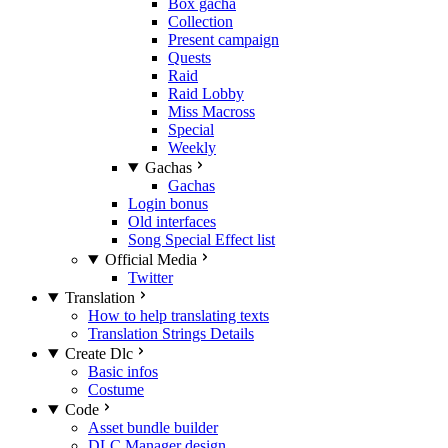
Box gacha
Collection
Present campaign
Quests
Raid
Raid Lobby
Miss Macross
Special
Weekly
Gachas
Gachas
Login bonus
Old interfaces
Song Special Effect list
Official Media
Twitter
Translation
How to help translating texts
Translation Strings Details
Create Dlc
Basic infos
Costume
Code
Asset bundle builder
DLC Manager design