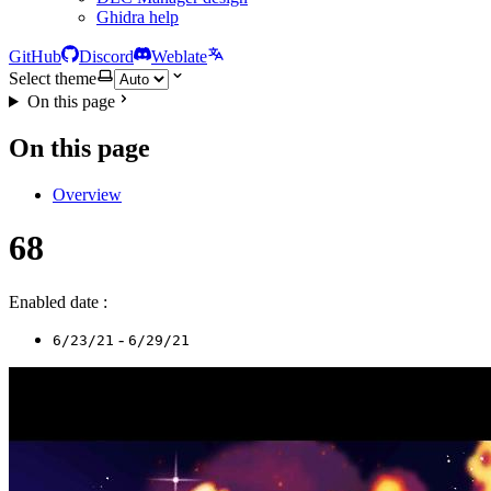
Ghidra help
GitHub
Discord
Weblate
Select theme
On this page
On this page
Overview
68
Enabled date :
-
6/23/21
6/29/21