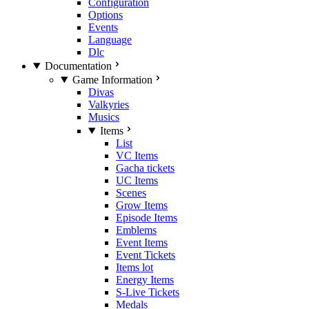
Configuration
Options
Events
Language
Dlc
Documentation
Game Information
Divas
Valkyries
Musics
Items
List
VC Items
Gacha tickets
UC Items
Scenes
Grow Items
Episode Items
Emblems
Event Items
Event Tickets
Items lot
Energy Items
S-Live Tickets
Medals