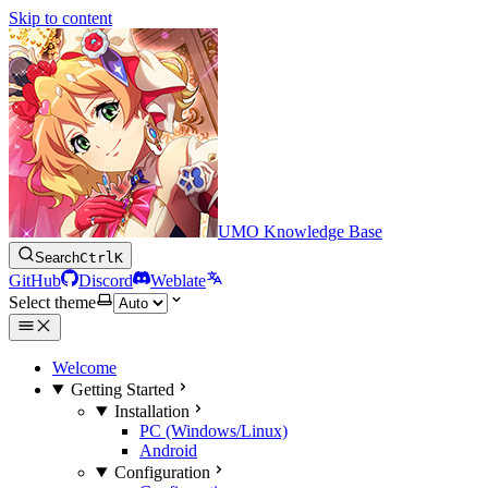
Skip to content
UMO Knowledge Base
Search
Ctrl
K
GitHub
Discord
Weblate
Select theme
Welcome
Getting Started
Installation
PC (Windows/Linux)
Android
Configuration