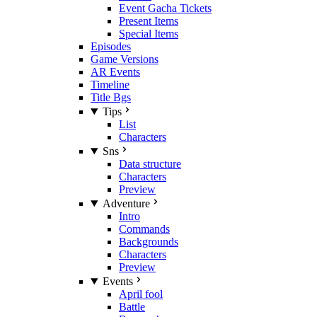
Event Gacha Tickets
Present Items
Special Items
Episodes
Game Versions
AR Events
Timeline
Title Bgs
Tips
List
Characters
Sns
Data structure
Characters
Preview
Adventure
Intro
Commands
Backgrounds
Characters
Preview
Events
April fool
Battle