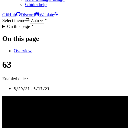
Ghidra help
GitHub
Discord
Weblate
Select theme
On this page
On this page
Overview
63
Enabled date :
-
5/29/21
6/17/21