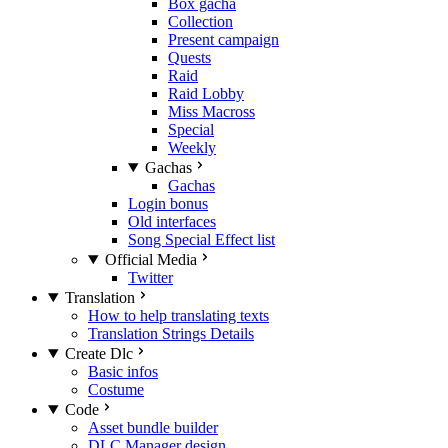
Box gacha
Collection
Present campaign
Quests
Raid
Raid Lobby
Miss Macross
Special
Weekly
Gachas
Gachas
Login bonus
Old interfaces
Song Special Effect list
Official Media
Twitter
Translation
How to help translating texts
Translation Strings Details
Create Dlc
Basic infos
Costume
Code
Asset bundle builder
DLC Manager design