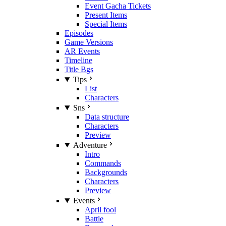
Event Gacha Tickets
Present Items
Special Items
Episodes
Game Versions
AR Events
Timeline
Title Bgs
Tips
List
Characters
Sns
Data structure
Characters
Preview
Adventure
Intro
Commands
Backgrounds
Characters
Preview
Events
April fool
Battle