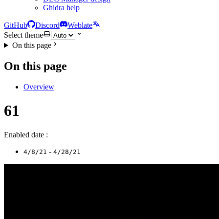
Ghidra help
GitHub
Discord
Weblate
Select theme
On this page
On this page
Overview
61
Enabled date :
-
4/8/21
4/28/21