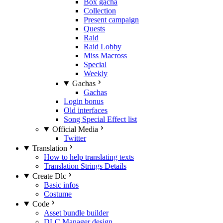
Box gacha
Collection
Present campaign
Quests
Raid
Raid Lobby
Miss Macross
Special
Weekly
Gachas
Gachas
Login bonus
Old interfaces
Song Special Effect list
Official Media
Twitter
Translation
How to help translating texts
Translation Strings Details
Create Dlc
Basic infos
Costume
Code
Asset bundle builder
DLC Manager design