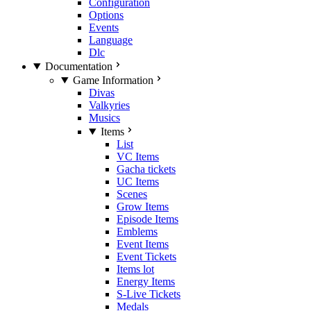
Configuration
Options
Events
Language
Dlc
Documentation
Game Information
Divas
Valkyries
Musics
Items
List
VC Items
Gacha tickets
UC Items
Scenes
Grow Items
Episode Items
Emblems
Event Items
Event Tickets
Items lot
Energy Items
S-Live Tickets
Medals