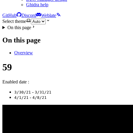
Ghidra help
GitHub
Discord
Weblate
Select theme
On this page
On this page
Overview
59
Enabled date :
-
3/30/21
3/31/21
-
4/1/21
4/8/21