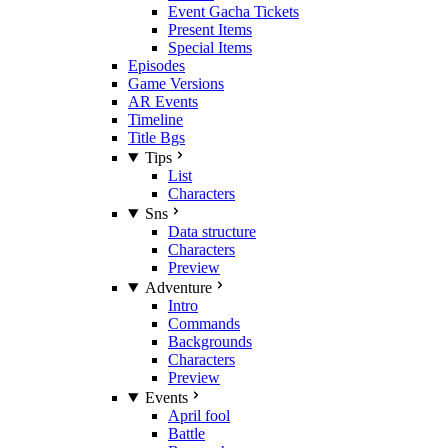
Event Gacha Tickets
Present Items
Special Items
Episodes
Game Versions
AR Events
Timeline
Title Bgs
Tips
List
Characters
Sns
Data structure
Characters
Preview
Adventure
Intro
Commands
Backgrounds
Characters
Preview
Events
April fool
Battle