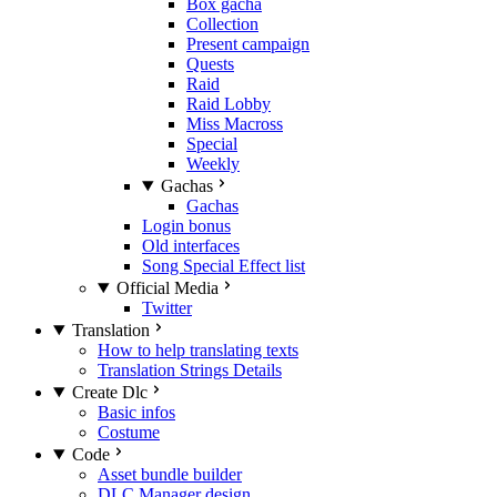
Box gacha
Collection
Present campaign
Quests
Raid
Raid Lobby
Miss Macross
Special
Weekly
Gachas
Gachas
Login bonus
Old interfaces
Song Special Effect list
Official Media
Twitter
Translation
How to help translating texts
Translation Strings Details
Create Dlc
Basic infos
Costume
Code
Asset bundle builder
DLC Manager design