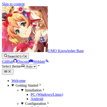
Skip to content
UMO Knowledge Base
Search
Ctrl
K
GitHub
Discord
Weblate
Select theme
Welcome
Getting Started
Installation
PC (Windows/Linux)
Android
Configuration