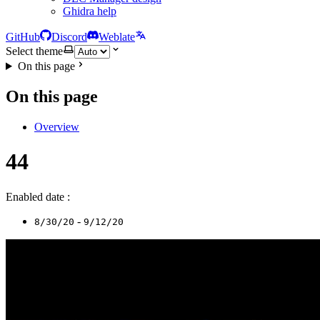
Ghidra help
GitHub
Discord
Weblate
Select theme
On this page
On this page
Overview
44
Enabled date :
-
8/30/20
9/12/20