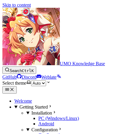
Skip to content
UMO Knowledge Base
Search
Ctrl
K
GitHub
Discord
Weblate
Select theme
Welcome
Getting Started
Installation
PC (Windows/Linux)
Android
Configuration