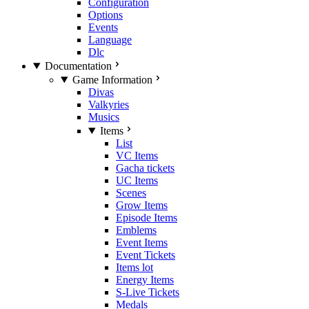
Configuration
Options
Events
Language
Dlc
Documentation
Game Information
Divas
Valkyries
Musics
Items
List
VC Items
Gacha tickets
UC Items
Scenes
Grow Items
Episode Items
Emblems
Event Items
Event Tickets
Items lot
Energy Items
S-Live Tickets
Medals