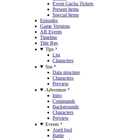
Event Gacha Tickets
Present Items
Special Items
Episodes
Game Versions
AR Events
Timeline
Title Bgs
Tips
List
Characters
Sns
Data structure
Characters
Preview
Adventure
Intro
Commands
Backgrounds
Characters
Preview
Events
April fool
Battle