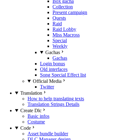
Box gacha
Collection
Present campaign
Quests
Raid
Raid Lobby
Miss Macross
Special
Weekly
Gachas
Gachas
Login bonus
Old interfaces
Song Special Effect list
Official Media
Twitter
Translation
How to help translating texts
Translation Strings Details
Create Dlc
Basic infos
Costume
Code
Asset bundle builder
DLC Manager design