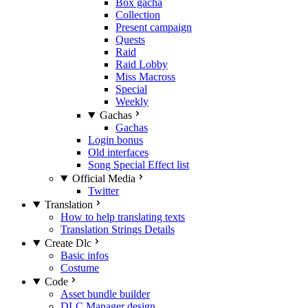
Box gacha
Collection
Present campaign
Quests
Raid
Raid Lobby
Miss Macross
Special
Weekly
Gachas
Gachas
Login bonus
Old interfaces
Song Special Effect list
Official Media
Twitter
Translation
How to help translating texts
Translation Strings Details
Create Dlc
Basic infos
Costume
Code
Asset bundle builder
DLC Manager design