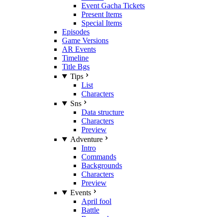
Event Gacha Tickets
Present Items
Special Items
Episodes
Game Versions
AR Events
Timeline
Title Bgs
Tips
List
Characters
Sns
Data structure
Characters
Preview
Adventure
Intro
Commands
Backgrounds
Characters
Preview
Events
April fool
Battle