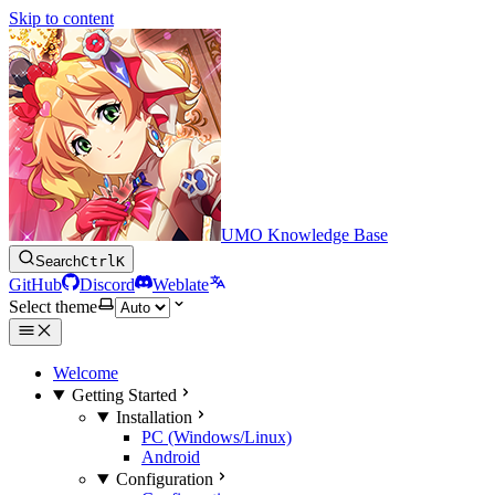
Skip to content
UMO Knowledge Base
Search
Ctrl
K
GitHub
Discord
Weblate
Select theme
Welcome
Getting Started
Installation
PC (Windows/Linux)
Android
Configuration