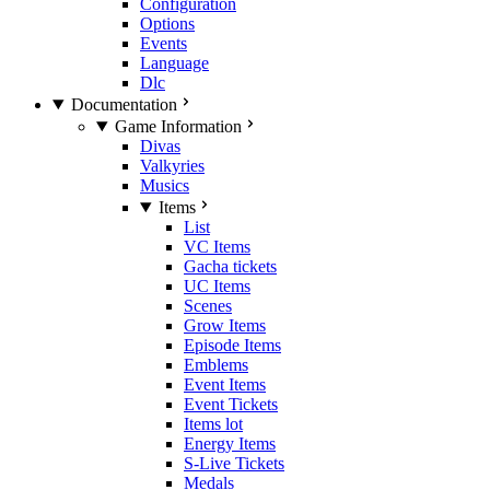
Configuration
Options
Events
Language
Dlc
Documentation
Game Information
Divas
Valkyries
Musics
Items
List
VC Items
Gacha tickets
UC Items
Scenes
Grow Items
Episode Items
Emblems
Event Items
Event Tickets
Items lot
Energy Items
S-Live Tickets
Medals