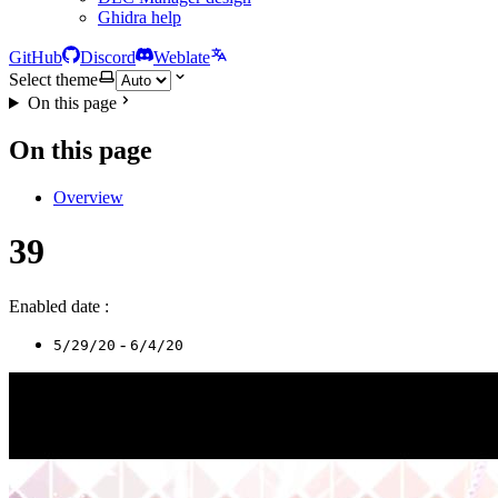
Ghidra help
GitHub
Discord
Weblate
Select theme
On this page
On this page
Overview
39
Enabled date :
-
5/29/20
6/4/20