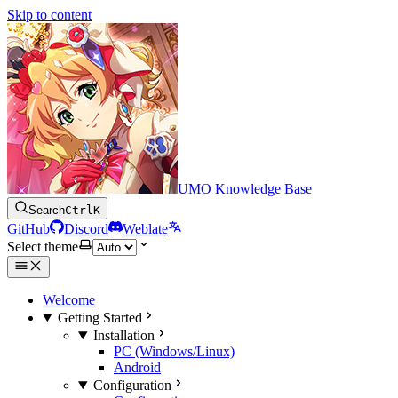
Skip to content
UMO Knowledge Base
Search
Ctrl
K
GitHub
Discord
Weblate
Select theme
Welcome
Getting Started
Installation
PC (Windows/Linux)
Android
Configuration