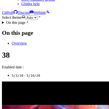
Ghidra help
GitHub
Discord
Weblate
Select theme
On this page
On this page
Overview
38
Enabled date :
-
5/3/20
5/10/20