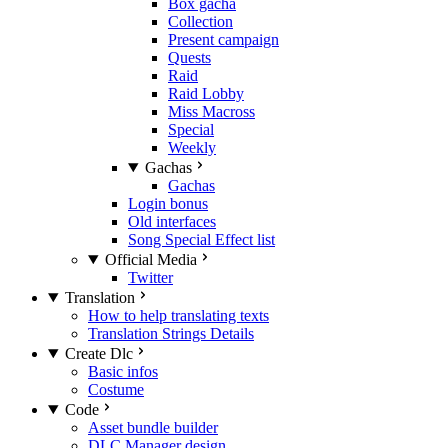
Box gacha
Collection
Present campaign
Quests
Raid
Raid Lobby
Miss Macross
Special
Weekly
Gachas
Gachas
Login bonus
Old interfaces
Song Special Effect list
Official Media
Twitter
Translation
How to help translating texts
Translation Strings Details
Create Dlc
Basic infos
Costume
Code
Asset bundle builder
DLC Manager design