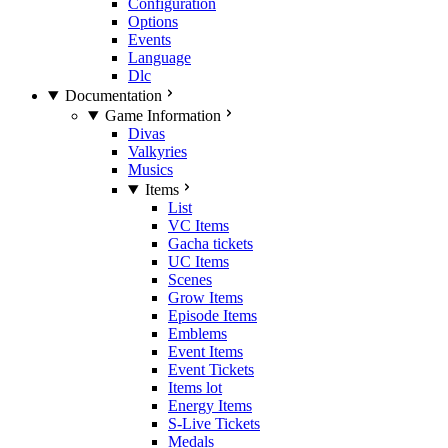
Configuration
Options
Events
Language
Dlc
Documentation
Game Information
Divas
Valkyries
Musics
Items
List
VC Items
Gacha tickets
UC Items
Scenes
Grow Items
Episode Items
Emblems
Event Items
Event Tickets
Items lot
Energy Items
S-Live Tickets
Medals