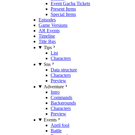
Event Gacha Tickets
Present Items
Special Items
Episodes
Game Versions
AR Events
Timeline
Title Bgs
Tips
List
Characters
Sns
Data structure
Characters
Preview
Adventure
Intro
Commands
Backgrounds
Characters
Preview
Events
April fool
Battle