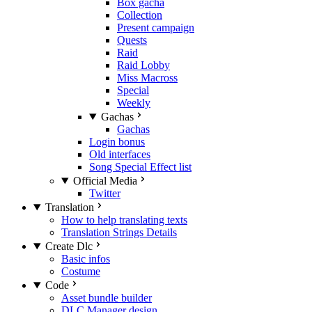
Box gacha
Collection
Present campaign
Quests
Raid
Raid Lobby
Miss Macross
Special
Weekly
Gachas
Gachas
Login bonus
Old interfaces
Song Special Effect list
Official Media
Twitter
Translation
How to help translating texts
Translation Strings Details
Create Dlc
Basic infos
Costume
Code
Asset bundle builder
DLC Manager design