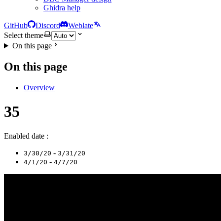
Ghidra help
GitHub
Discord
Weblate
Select theme
On this page
On this page
Overview
35
Enabled date :
-
3/30/20
3/31/20
-
4/1/20
4/7/20