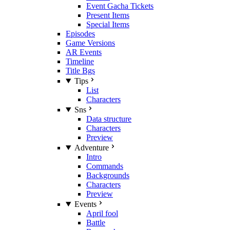
Event Gacha Tickets
Present Items
Special Items
Episodes
Game Versions
AR Events
Timeline
Title Bgs
Tips
List
Characters
Sns
Data structure
Characters
Preview
Adventure
Intro
Commands
Backgrounds
Characters
Preview
Events
April fool
Battle