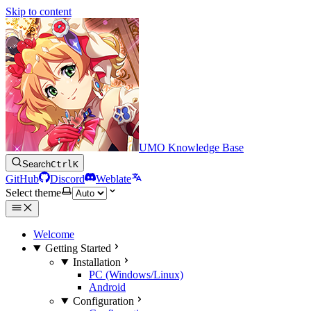
Skip to content
UMO Knowledge Base
Search
Ctrl
K
GitHub
Discord
Weblate
Select theme
Welcome
Getting Started
Installation
PC (Windows/Linux)
Android
Configuration