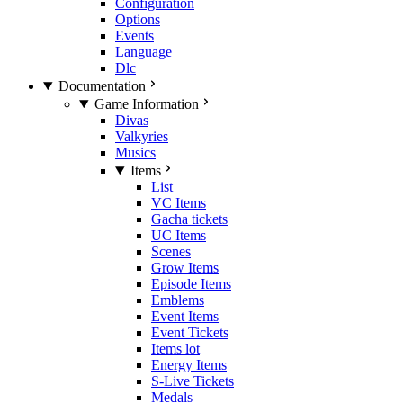
Configuration
Options
Events
Language
Dlc
Documentation
Game Information
Divas
Valkyries
Musics
Items
List
VC Items
Gacha tickets
UC Items
Scenes
Grow Items
Episode Items
Emblems
Event Items
Event Tickets
Items lot
Energy Items
S-Live Tickets
Medals