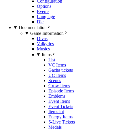
Configuration
Options
Events
Language
Dlc
Documentation
Game Information
Divas
Valkyries
Musics
Items
List
VC Items
Gacha tickets
UC Items
Scenes
Grow Items
Episode Items
Emblems
Event Items
Event Tickets
Items lot
Energy Items
S-Live Tickets
Medals