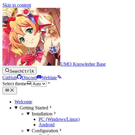
Skip to content
UMO Knowledge Base
Search
Ctrl
K
GitHub
Discord
Weblate
Select theme
Welcome
Getting Started
Installation
PC (Windows/Linux)
Android
Configuration