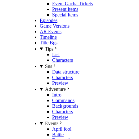
Event Gacha Tickets
Present Items
Special Items
Episodes
Game Versions
AR Events
Timeline
Title Bgs
Tips
List
Characters
Sns
Data structure
Characters
Preview
Adventure
Intro
Commands
Backgrounds
Characters
Preview
Events
April fool
Battle