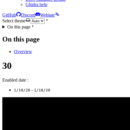
Ghidra help
GitHub
Discord
Weblate
Select theme
On this page
On this page
Overview
30
Enabled date :
-
1/10/20
1/18/20