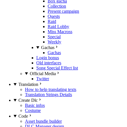
Box gacha
Collection
Present campaign
Quests
Raid
Raid Lobby
Miss Macross
Special
Weekly
Gachas
Gachas
Login bonus
Old interfaces
Song Special Effect list
Official Media
Twitter
Translation
How to help translating texts
Translation Strings Details
Create Dlc
Basic infos
Costume
Code
Asset bundle builder
DLC Manager design