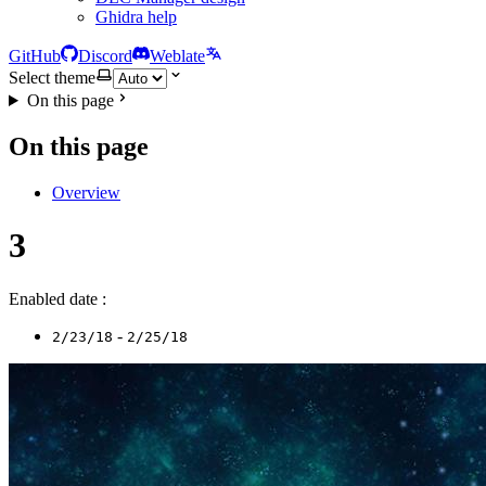
Ghidra help
GitHub
Discord
Weblate
Select theme
On this page
On this page
Overview
3
Enabled date :
-
2/23/18
2/25/18