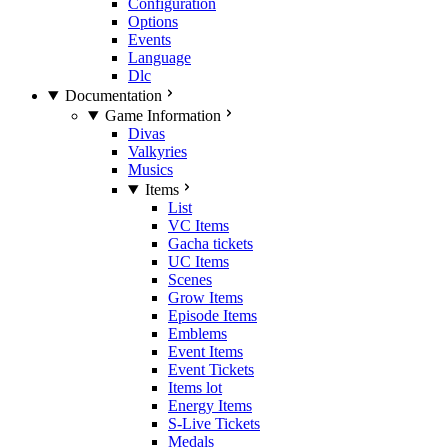
Configuration
Options
Events
Language
Dlc
Documentation
Game Information
Divas
Valkyries
Musics
Items
List
VC Items
Gacha tickets
UC Items
Scenes
Grow Items
Episode Items
Emblems
Event Items
Event Tickets
Items lot
Energy Items
S-Live Tickets
Medals