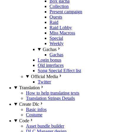
Box gacha
Collection
Present campaign
Quests
Raid
Raid Lobby
Miss Macross
Special
Weekly
Gachas
Gachas
Login bonus
Old interfaces
Song Special Effect list
Official Media
Twitter
Translation
How to help translating texts
Translation Strings Details
Create Dlc
Basic infos
Costume
Code
Asset bundle builder
DLC Manager design