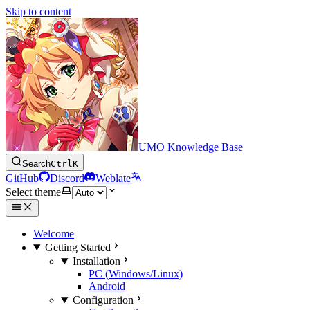
Skip to content
UMO Knowledge Base
Search
Ctrl
K
GitHub
Discord
Weblate
Select theme
Welcome
Getting Started
Installation
PC (Windows/Linux)
Android
Configuration