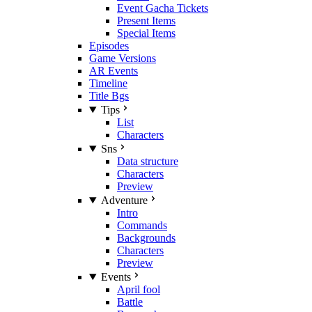
Event Gacha Tickets
Present Items
Special Items
Episodes
Game Versions
AR Events
Timeline
Title Bgs
Tips
List
Characters
Sns
Data structure
Characters
Preview
Adventure
Intro
Commands
Backgrounds
Characters
Preview
Events
April fool
Battle