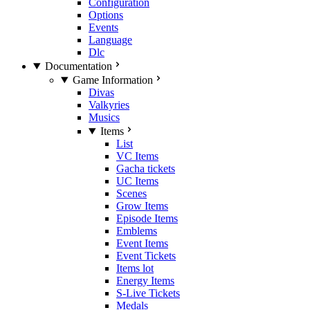
Configuration
Options
Events
Language
Dlc
Documentation
Game Information
Divas
Valkyries
Musics
Items
List
VC Items
Gacha tickets
UC Items
Scenes
Grow Items
Episode Items
Emblems
Event Items
Event Tickets
Items lot
Energy Items
S-Live Tickets
Medals