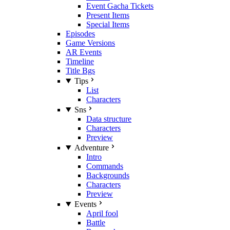
Event Gacha Tickets
Present Items
Special Items
Episodes
Game Versions
AR Events
Timeline
Title Bgs
Tips
List
Characters
Sns
Data structure
Characters
Preview
Adventure
Intro
Commands
Backgrounds
Characters
Preview
Events
April fool
Battle