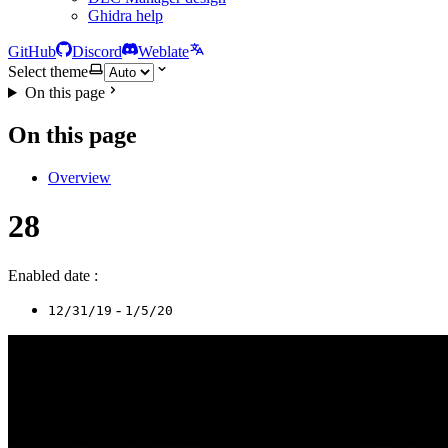
Ghidra help
GitHub
Discord
Weblate
Select theme
On this page
On this page
Overview
28
Enabled date :
-
12/31/19
1/5/20