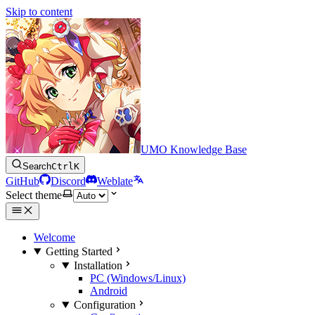
Skip to content
UMO Knowledge Base
Search
Ctrl
K
GitHub
Discord
Weblate
Select theme
Welcome
Getting Started
Installation
PC (Windows/Linux)
Android
Configuration