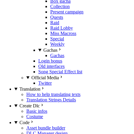
Box gacha
Collection
Present campaign
Quests
Raid
Raid Lobby
Miss Macross
Special
Weekly
Gachas
Gachas
Login bonus
Old interfaces
Song Special Effect list
Official Media
Twitter
Translation
How to help translating texts
Translation Strings Details
Create Dlc
Basic infos
Costume
Code
Asset bundle builder
DLC Manager design