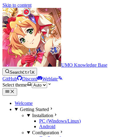
Skip to content
UMO Knowledge Base
Search
Ctrl
K
GitHub
Discord
Weblate
Select theme
Welcome
Getting Started
Installation
PC (Windows/Linux)
Android
Configuration