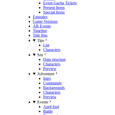
Event Gacha Tickets
Present Items
Special Items
Episodes
Game Versions
AR Events
Timeline
Title Bgs
Tips
List
Characters
Sns
Data structure
Characters
Preview
Adventure
Intro
Commands
Backgrounds
Characters
Preview
Events
April fool
Battle