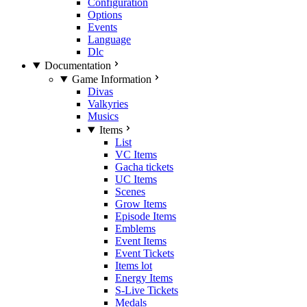
Configuration
Options
Events
Language
Dlc
Documentation
Game Information
Divas
Valkyries
Musics
Items
List
VC Items
Gacha tickets
UC Items
Scenes
Grow Items
Episode Items
Emblems
Event Items
Event Tickets
Items lot
Energy Items
S-Live Tickets
Medals