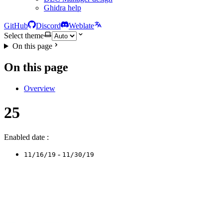
Ghidra help
GitHub
Discord
Weblate
Select theme
On this page
On this page
Overview
25
Enabled date :
-
11/16/19
11/30/19