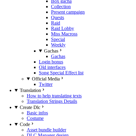
Box gacha
Collection
Present campaign
Quests
Raid
Raid Lobby
Miss Macross
Special
Weekly
Gachas
Gachas
Login bonus
Old interfaces
Song Special Effect list
Official Media
Twitter
Translation
How to help translating texts
Translation Strings Details
Create Dlc
Basic infos
Costume
Code
Asset bundle builder
DLC Manager design