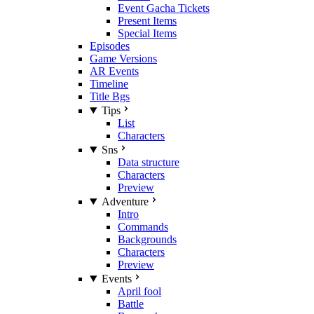
Event Gacha Tickets
Present Items
Special Items
Episodes
Game Versions
AR Events
Timeline
Title Bgs
Tips
List
Characters
Sns
Data structure
Characters
Preview
Adventure
Intro
Commands
Backgrounds
Characters
Preview
Events
April fool
Battle