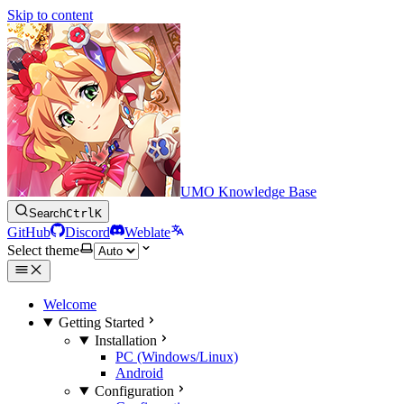
Skip to content
UMO Knowledge Base
Search
Ctrl
K
GitHub
Discord
Weblate
Select theme
Welcome
Getting Started
Installation
PC (Windows/Linux)
Android
Configuration