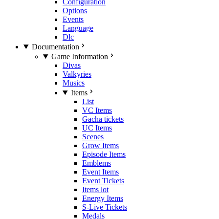
Configuration
Options
Events
Language
Dlc
Documentation
Game Information
Divas
Valkyries
Musics
Items
List
VC Items
Gacha tickets
UC Items
Scenes
Grow Items
Episode Items
Emblems
Event Items
Event Tickets
Items lot
Energy Items
S-Live Tickets
Medals