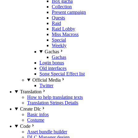
Box gacha
Collection
Present campaign
Quests
Raid
Raid Lobby
Miss Macross
Special
Weekly
Gachas
Gachas
Login bonus
Old interfaces
Song Special Effect list
Official Media
Twitter
Translation
How to help translating texts
Translation Strings Details
Create Dlc
Basic infos
Costume
Code
Asset bundle builder
DLC Manager design