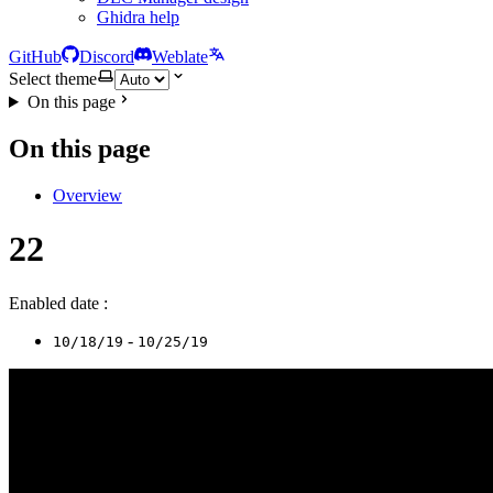
Ghidra help
GitHub
Discord
Weblate
Select theme
On this page
On this page
Overview
22
Enabled date :
-
10/18/19
10/25/19