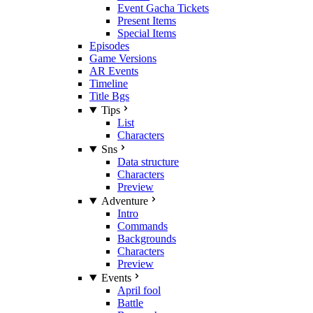
Event Gacha Tickets
Present Items
Special Items
Episodes
Game Versions
AR Events
Timeline
Title Bgs
Tips
List
Characters
Sns
Data structure
Characters
Preview
Adventure
Intro
Commands
Backgrounds
Characters
Preview
Events
April fool
Battle