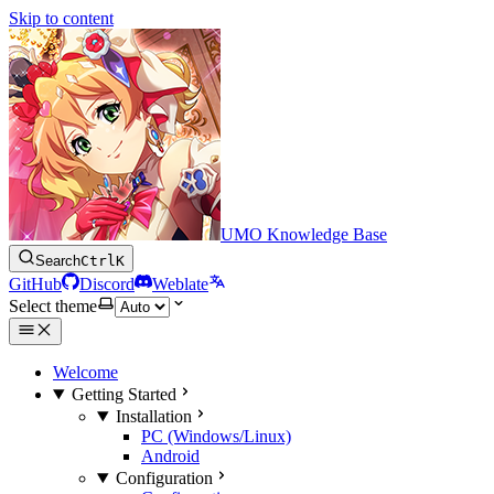
Skip to content
UMO Knowledge Base
Search
Ctrl
K
GitHub
Discord
Weblate
Select theme
Welcome
Getting Started
Installation
PC (Windows/Linux)
Android
Configuration