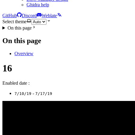
Ghidra help
GitHub
Discord
Weblate
Select theme
On this page
On this page
Overview
16
Enabled date :
-
7/10/19
7/17/19