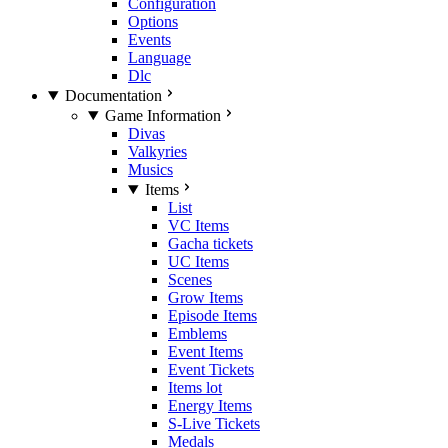
Configuration
Options
Events
Language
Dlc
Documentation
Game Information
Divas
Valkyries
Musics
Items
List
VC Items
Gacha tickets
UC Items
Scenes
Grow Items
Episode Items
Emblems
Event Items
Event Tickets
Items lot
Energy Items
S-Live Tickets
Medals