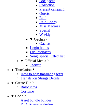
Box gacha
Collection
Present campaign
Quests
Raid
Raid Lobby
Miss Macross
Special
Weekly
Gachas
Gachas
Login bonus
Old interfaces
Song Special Effect list
Official Media
Twitter
Translation
How to help translating texts
Translation Strings Details
Create Dlc
Basic infos
Costume
Code
Asset bundle builder
DLC Manager design