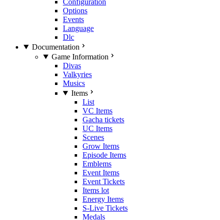
Configuration
Options
Events
Language
Dlc
Documentation
Game Information
Divas
Valkyries
Musics
Items
List
VC Items
Gacha tickets
UC Items
Scenes
Grow Items
Episode Items
Emblems
Event Items
Event Tickets
Items lot
Energy Items
S-Live Tickets
Medals