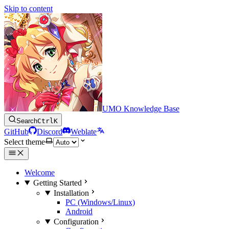
Skip to content
UMO Knowledge Base
Search
Ctrl
K
GitHub
Discord
Weblate
Select theme
Welcome
Getting Started
Installation
PC (Windows/Linux)
Android
Configuration