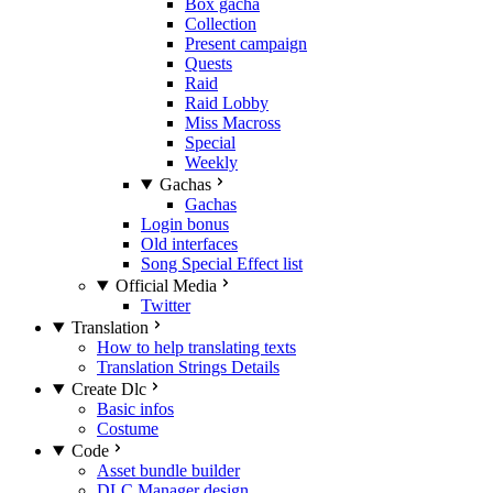
Box gacha
Collection
Present campaign
Quests
Raid
Raid Lobby
Miss Macross
Special
Weekly
Gachas
Gachas
Login bonus
Old interfaces
Song Special Effect list
Official Media
Twitter
Translation
How to help translating texts
Translation Strings Details
Create Dlc
Basic infos
Costume
Code
Asset bundle builder
DLC Manager design