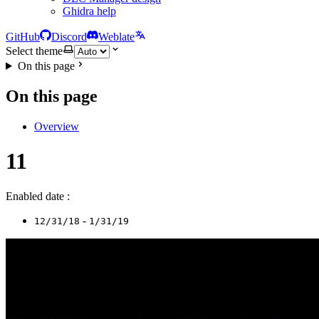
Ghidra help
GitHub
Discord
Weblate
Select theme
On this page
On this page
Overview
11
Enabled date :
-
12/31/18
1/31/19