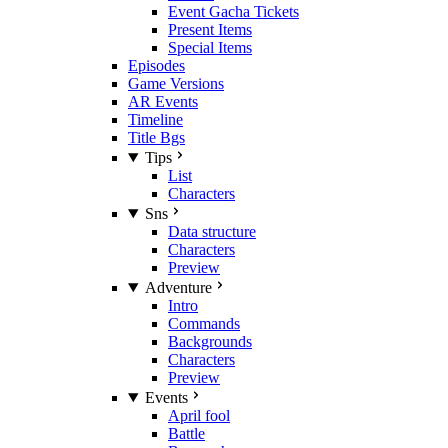
Event Gacha Tickets
Present Items
Special Items
Episodes
Game Versions
AR Events
Timeline
Title Bgs
Tips
List
Characters
Sns
Data structure
Characters
Preview
Adventure
Intro
Commands
Backgrounds
Characters
Preview
Events
April fool
Battle