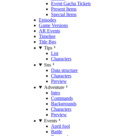
Event Gacha Tickets
Present Items
Special Items
Episodes
Game Versions
AR Events
Timeline
Title Bgs
Tips
List
Characters
Sns
Data structure
Characters
Preview
Adventure
Intro
Commands
Backgrounds
Characters
Preview
Events
April fool
Battle