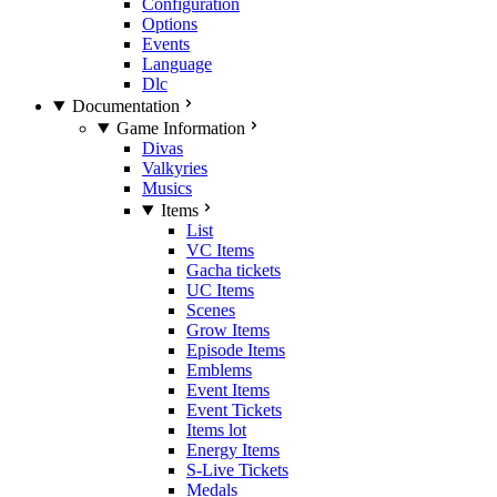
Configuration
Options
Events
Language
Dlc
Documentation
Game Information
Divas
Valkyries
Musics
Items
List
VC Items
Gacha tickets
UC Items
Scenes
Grow Items
Episode Items
Emblems
Event Items
Event Tickets
Items lot
Energy Items
S-Live Tickets
Medals