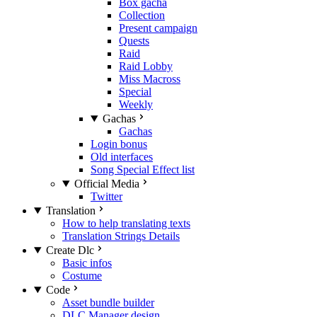
Box gacha
Collection
Present campaign
Quests
Raid
Raid Lobby
Miss Macross
Special
Weekly
Gachas
Gachas
Login bonus
Old interfaces
Song Special Effect list
Official Media
Twitter
Translation
How to help translating texts
Translation Strings Details
Create Dlc
Basic infos
Costume
Code
Asset bundle builder
DLC Manager design