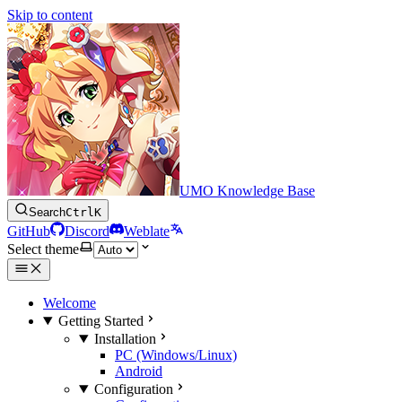
Skip to content
UMO Knowledge Base
Search
Ctrl
K
GitHub
Discord
Weblate
Select theme
Welcome
Getting Started
Installation
PC (Windows/Linux)
Android
Configuration