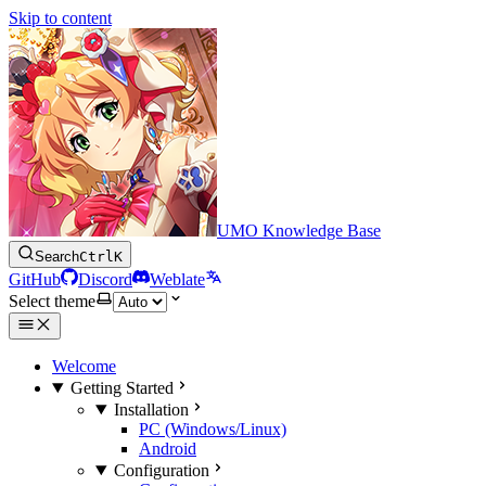
Skip to content
UMO Knowledge Base
Search
Ctrl
K
GitHub
Discord
Weblate
Select theme
Welcome
Getting Started
Installation
PC (Windows/Linux)
Android
Configuration