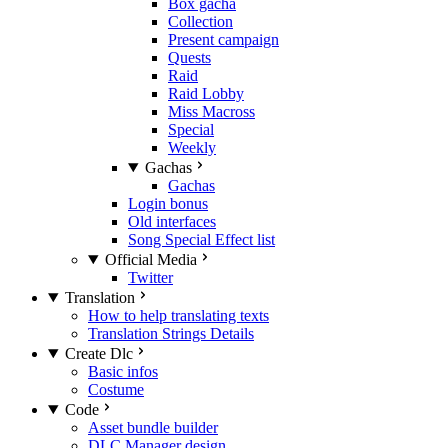
Box gacha
Collection
Present campaign
Quests
Raid
Raid Lobby
Miss Macross
Special
Weekly
Gachas
Gachas
Login bonus
Old interfaces
Song Special Effect list
Official Media
Twitter
Translation
How to help translating texts
Translation Strings Details
Create Dlc
Basic infos
Costume
Code
Asset bundle builder
DLC Manager design