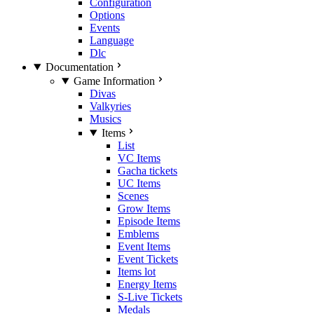
Configuration
Options
Events
Language
Dlc
Documentation
Game Information
Divas
Valkyries
Musics
Items
List
VC Items
Gacha tickets
UC Items
Scenes
Grow Items
Episode Items
Emblems
Event Items
Event Tickets
Items lot
Energy Items
S-Live Tickets
Medals