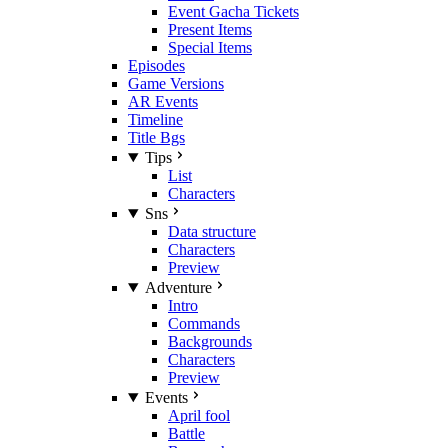
Event Gacha Tickets
Present Items
Special Items
Episodes
Game Versions
AR Events
Timeline
Title Bgs
Tips
List
Characters
Sns
Data structure
Characters
Preview
Adventure
Intro
Commands
Backgrounds
Characters
Preview
Events
April fool
Battle