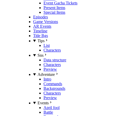
Event Gacha Tickets
Present Items
Special Items
Episodes
Game Versions
AR Events
Timeline
Title Bgs
Tips
List
Characters
Sns
Data structure
Characters
Preview
Adventure
Intro
Commands
Backgrounds
Characters
Preview
Events
April fool
Battle