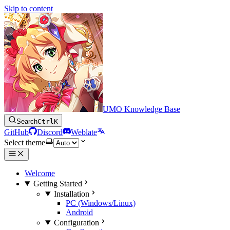
Skip to content
UMO Knowledge Base
Search
Ctrl
K
GitHub
Discord
Weblate
Select theme
Welcome
Getting Started
Installation
PC (Windows/Linux)
Android
Configuration