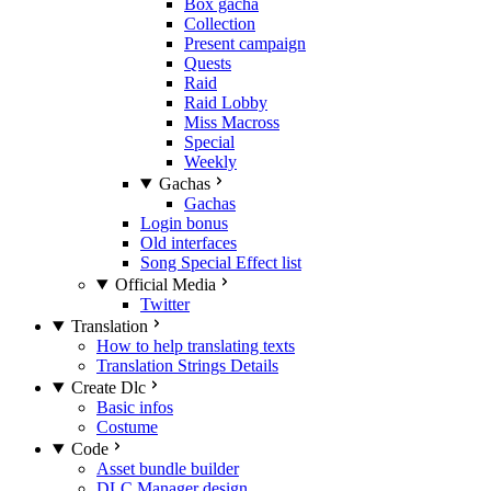
Box gacha
Collection
Present campaign
Quests
Raid
Raid Lobby
Miss Macross
Special
Weekly
Gachas
Gachas
Login bonus
Old interfaces
Song Special Effect list
Official Media
Twitter
Translation
How to help translating texts
Translation Strings Details
Create Dlc
Basic infos
Costume
Code
Asset bundle builder
DLC Manager design