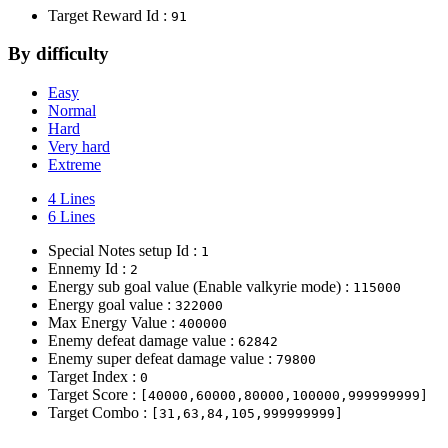
Target Reward Id :
91
By difficulty
Easy
Normal
Hard
Very hard
Extreme
4 Lines
6 Lines
Special Notes setup Id :
1
Ennemy Id :
2
Energy sub goal value (Enable valkyrie mode) :
115000
Energy goal value :
322000
Max Energy Value :
400000
Enemy defeat damage value :
62842
Enemy super defeat damage value :
79800
Target Index :
0
Target Score :
[40000,60000,80000,100000,999999999]
Target Combo :
[31,63,84,105,999999999]