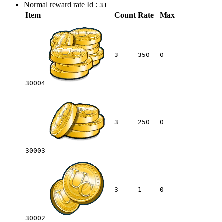
Normal reward rate Id :
31
Item
Count
Rate
Max
3
350
0
30004
3
250
0
30003
3
1
0
30002