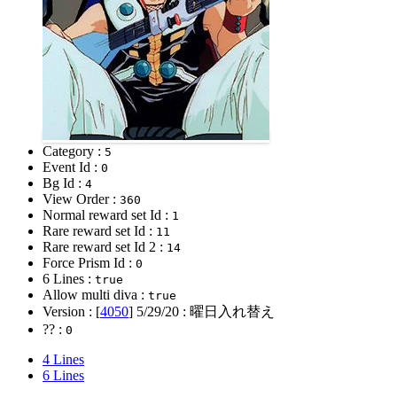
Category :
5
Event Id :
0
Bg Id :
4
View Order :
360
Normal reward set Id :
1
Rare reward set Id :
11
Rare reward set Id 2 :
14
Force Prism Id :
0
6 Lines :
true
Allow multi diva :
true
Version : [
4050
]
5/29/20
: 曜日入れ替え
?? :
0
4 Lines
6 Lines