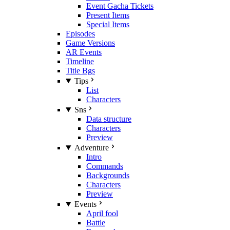
Event Gacha Tickets
Present Items
Special Items
Episodes
Game Versions
AR Events
Timeline
Title Bgs
Tips
List
Characters
Sns
Data structure
Characters
Preview
Adventure
Intro
Commands
Backgrounds
Characters
Preview
Events
April fool
Battle