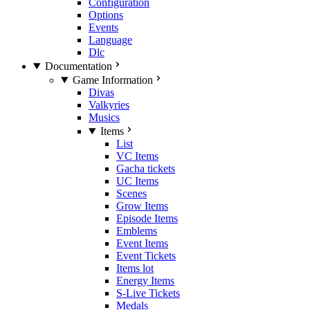
Configuration
Options
Events
Language
Dlc
Documentation
Game Information
Divas
Valkyries
Musics
Items
List
VC Items
Gacha tickets
UC Items
Scenes
Grow Items
Episode Items
Emblems
Event Items
Event Tickets
Items lot
Energy Items
S-Live Tickets
Medals