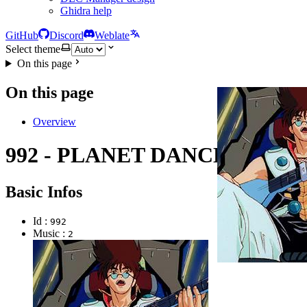
Ghidra help
GitHub
Discord
Weblate
Select theme
On this page
On this page
Overview
992 - PLANET DANCE
Basic Infos
Id :
992
Music :
2