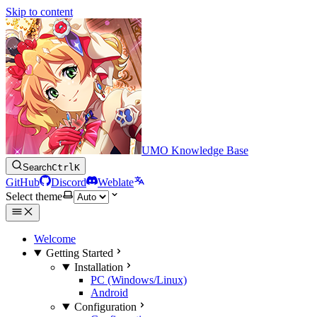
Skip to content
UMO Knowledge Base
Search
Ctrl
K
GitHub
Discord
Weblate
Select theme
Welcome
Getting Started
Installation
PC (Windows/Linux)
Android
Configuration