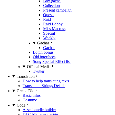
Box gacha
Collection
Present campaign
Quests
Raid
Raid Lobby
Miss Macross
Special
Weekly
Gachas
Gachas
Login bonus
Old interfaces
Song Special Effect list
Official Media
Twitter
Translation
How to help translating texts
Translation Strings Details
Create Dlc
Basic infos
Costume
Code
Asset bundle builder
DLC Manager design