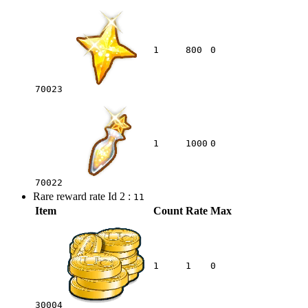
1
800
0
70023
1
1000
0
70022
Rare reward rate Id 2 :
11
Item
Count
Rate
Max
1
1
0
30004