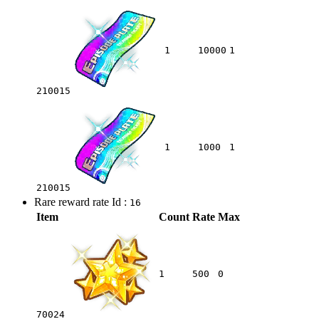
1
10000
1
210015
1
1000
1
210015
Rare reward rate Id :
16
Item
Count
Rate
Max
1
500
0
70024