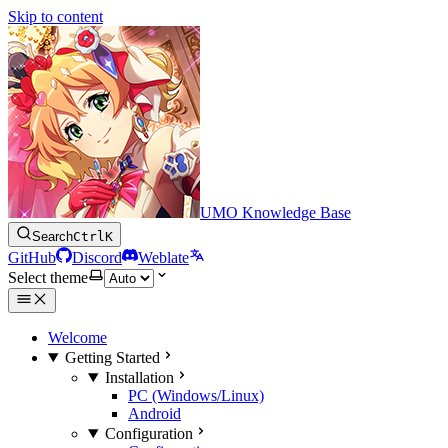
Skip to content
UMO Knowledge Base
Search
Ctrl
K
GitHub
Discord
Weblate
Select theme
Welcome
Getting Started
Installation
PC (Windows/Linux)
Android
Configuration