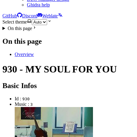
Ghidra help
GitHub
Discord
Weblate
Select theme
On this page
On this page
Overview
930 - MY SOUL FOR YOU
Basic Infos
Id :
930
Music :
3