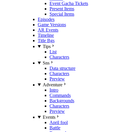
Event Gacha Tickets
Present Items
Special Items
Episodes
Game Versions
AR Events
Timeline
Title Bgs
Tips
List
Characters
Sns
Data structure
Characters
Preview
Adventure
Intro
Commands
Backgrounds
Characters
Preview
Events
April fool
Battle