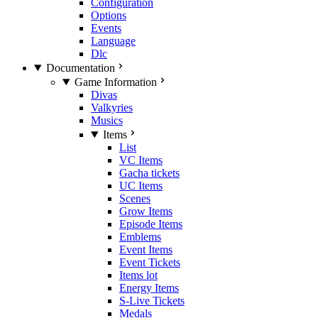
Configuration
Options
Events
Language
Dlc
Documentation
Game Information
Divas
Valkyries
Musics
Items
List
VC Items
Gacha tickets
UC Items
Scenes
Grow Items
Episode Items
Emblems
Event Items
Event Tickets
Items lot
Energy Items
S-Live Tickets
Medals