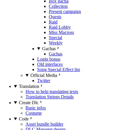
Box gacha
Collection
Present campaign
Quests
Raid
Raid Lobby
Miss Macross
Special
Weekly
Gachas
Gachas
Login bonus
Old interfaces
Song Special Effect list
Official Media
Twitter
Translation
How to help translating texts
Translation Strings Details
Create Dlc
Basic infos
Costume
Code
Asset bundle builder
DLC Manager design