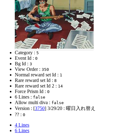
Category :
5
Event Id :
0
Bg Id :
3
View Order :
350
Normal reward set Id :
1
Rare reward set Id :
8
Rare reward set Id 2 :
14
Force Prism Id :
0
6 Lines :
false
Allow multi diva :
false
Version : [
3750
]
3/29/20
: 曜日入れ替え
?? :
0
4 Lines
6 Lines