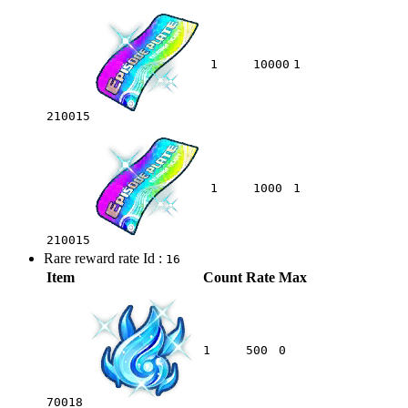
1
10000
1
210015
1
1000
1
210015
Rare reward rate Id :
16
Item
Count
Rate
Max
1
500
0
70018