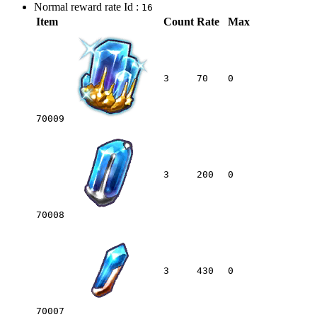
Normal reward rate Id :
16
Item
Count
Rate
Max
3
70
0
70009
3
200
0
70008
3
430
0
70007