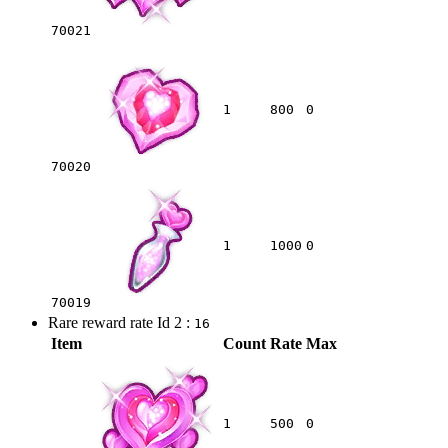
70021
1
800
0
70020
1
1000
0
70019
Rare reward rate Id 2 :
16
Item
Count
Rate
Max
1
500
0