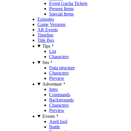
Event Gacha Tickets
Present Items
Special Items
Episodes
Game Versions
AR Events
Timeline
Title Bgs
Tips
List
Characters
Sns
Data structure
Characters
Preview
Adventure
Intro
Commands
Backgrounds
Characters
Preview
Events
April fool
Battle