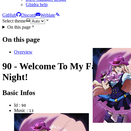
Ghidra help
GitHub
Discord
Weblate
Select theme
On this page
On this page
Overview
90 - Welcome To My FanClub's
Night!
Basic Infos
Id :
90
Music :
13