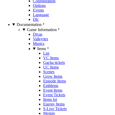
Configuration
Options
Events
Language
Dlc
Documentation
Game Information
Divas
Valkyries
Musics
Items
List
VC Items
Gacha tickets
UC Items
Scenes
Grow Items
Episode Items
Emblems
Event Items
Event Tickets
Items lot
Energy Items
S-Live Tickets
Medals