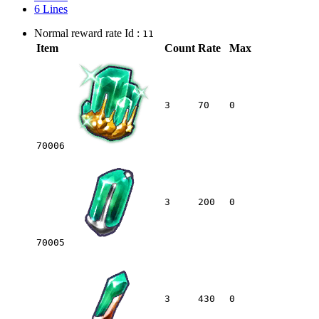
6 Lines
Normal reward rate Id :
11
Item
Count
Rate
Max
3
70
0
70006
3
200
0
70005
3
430
0