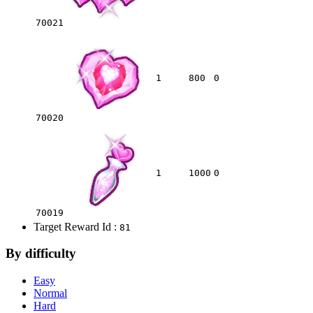
70021
1
800
0
70020
1
1000
0
70019
Target Reward Id :
81
By difficulty
Easy
Normal
Hard