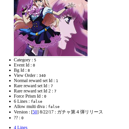
Category :
5
Event Id :
0
Bg Id :
8
View Order :
340
Normal reward set Id :
1
Rare reward set Id :
7
Rare reward set Id 2 :
7
Force Prism Id :
0
6 Lines :
false
Allow multi diva :
false
Version : [
50
]
8/22/17
: ガチャ第４弾リリース
?? :
0
4 Lines