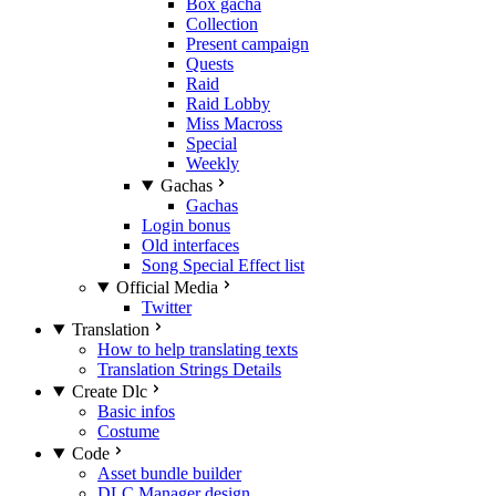
Box gacha
Collection
Present campaign
Quests
Raid
Raid Lobby
Miss Macross
Special
Weekly
Gachas
Gachas
Login bonus
Old interfaces
Song Special Effect list
Official Media
Twitter
Translation
How to help translating texts
Translation Strings Details
Create Dlc
Basic infos
Costume
Code
Asset bundle builder
DLC Manager design