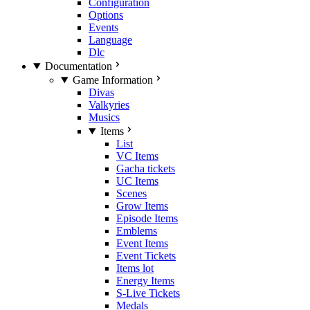
Configuration
Options
Events
Language
Dlc
Documentation
Game Information
Divas
Valkyries
Musics
Items
List
VC Items
Gacha tickets
UC Items
Scenes
Grow Items
Episode Items
Emblems
Event Items
Event Tickets
Items lot
Energy Items
S-Live Tickets
Medals