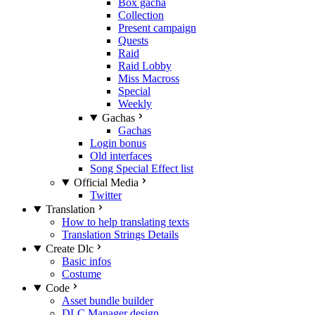
Box gacha
Collection
Present campaign
Quests
Raid
Raid Lobby
Miss Macross
Special
Weekly
Gachas
Gachas
Login bonus
Old interfaces
Song Special Effect list
Official Media
Twitter
Translation
How to help translating texts
Translation Strings Details
Create Dlc
Basic infos
Costume
Code
Asset bundle builder
DLC Manager design