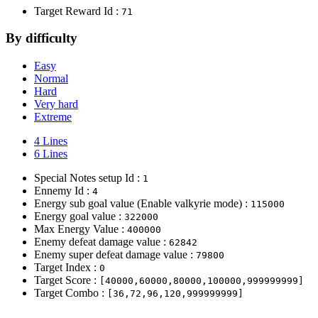
Target Reward Id :
71
By difficulty
Easy
Normal
Hard
Very hard
Extreme
4 Lines
6 Lines
Special Notes setup Id :
1
Ennemy Id :
4
Energy sub goal value (Enable valkyrie mode) :
115000
Energy goal value :
322000
Max Energy Value :
400000
Enemy defeat damage value :
62842
Enemy super defeat damage value :
79800
Target Index :
0
Target Score :
[40000,60000,80000,100000,999999999]
Target Combo :
[36,72,96,120,999999999]