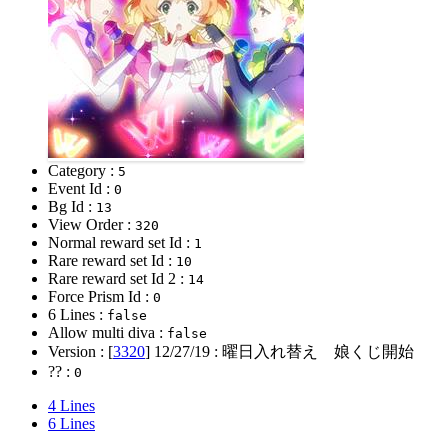
Category :
5
Event Id :
0
Bg Id :
13
View Order :
320
Normal reward set Id :
1
Rare reward set Id :
10
Rare reward set Id 2 :
14
Force Prism Id :
0
6 Lines :
false
Allow multi diva :
false
Version : [
3320
]
12/27/19
: 曜日入れ替え 娘くじ開始
?? :
0
4 Lines
6 Lines