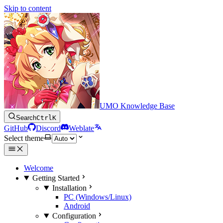
Skip to content
UMO Knowledge Base
Search
Ctrl
K
GitHub
Discord
Weblate
Select theme
Welcome
Getting Started
Installation
PC (Windows/Linux)
Android
Configuration