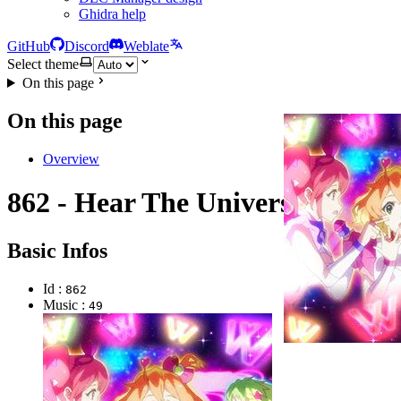
Ghidra help
GitHub
Discord
Weblate
Select theme
On this page
On this page
Overview
862 - Hear The Universe
Basic Infos
Id :
862
Music :
49