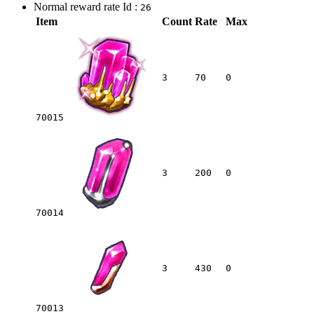
Normal reward rate Id :
26
Item
Count
Rate
Max
3
70
0
70015
3
200
0
70014
3
430
0
70013