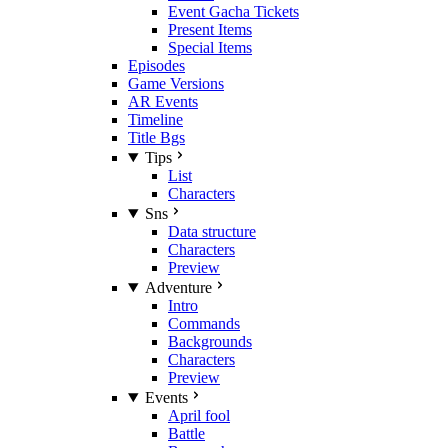
Event Gacha Tickets
Present Items
Special Items
Episodes
Game Versions
AR Events
Timeline
Title Bgs
Tips
List
Characters
Sns
Data structure
Characters
Preview
Adventure
Intro
Commands
Backgrounds
Characters
Preview
Events
April fool
Battle