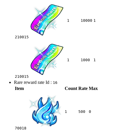
1
10000
1
210015
1
1000
1
210015
Rare reward rate Id :
16
Item
Count
Rate
Max
1
500
0
70018