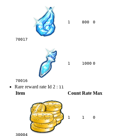
1
800
0
70017
1
1000
0
70016
Rare reward rate Id 2 :
11
Item
Count
Rate
Max
1
1
0
30004