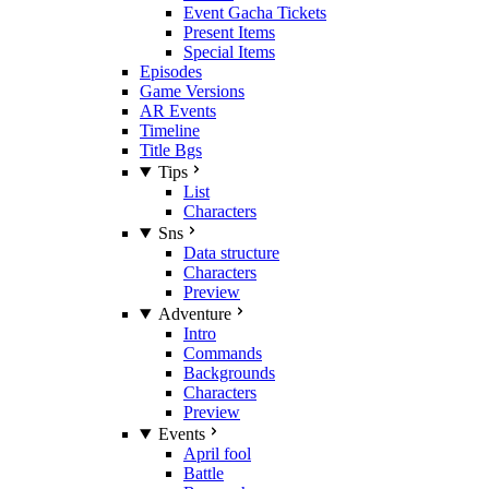
Event Gacha Tickets
Present Items
Special Items
Episodes
Game Versions
AR Events
Timeline
Title Bgs
Tips
List
Characters
Sns
Data structure
Characters
Preview
Adventure
Intro
Commands
Backgrounds
Characters
Preview
Events
April fool
Battle