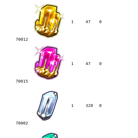
1
47
0
70012
1
47
0
70015
1
320
0
70002