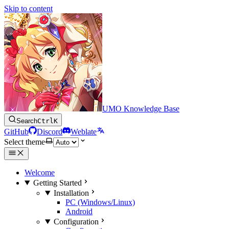
Skip to content
UMO Knowledge Base
Search
Ctrl
K
GitHub
Discord
Weblate
Select theme
Welcome
Getting Started
Installation
PC (Windows/Linux)
Android
Configuration