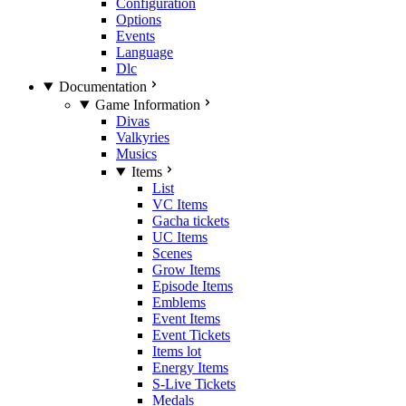
Configuration
Options
Events
Language
Dlc
Documentation
Game Information
Divas
Valkyries
Musics
Items
List
VC Items
Gacha tickets
UC Items
Scenes
Grow Items
Episode Items
Emblems
Event Items
Event Tickets
Items lot
Energy Items
S-Live Tickets
Medals