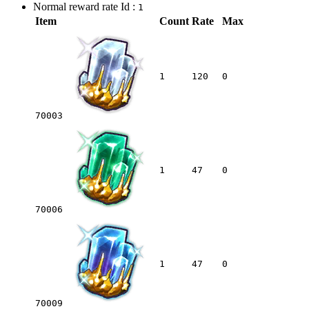
Normal reward rate Id :
1
Item
Count
Rate
Max
1
120
0
70003
1
47
0
70006
1
47
0
70009