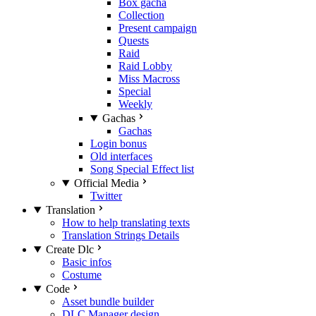
Box gacha
Collection
Present campaign
Quests
Raid
Raid Lobby
Miss Macross
Special
Weekly
Gachas
Gachas
Login bonus
Old interfaces
Song Special Effect list
Official Media
Twitter
Translation
How to help translating texts
Translation Strings Details
Create Dlc
Basic infos
Costume
Code
Asset bundle builder
DLC Manager design