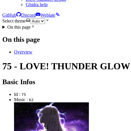
Ghidra help
GitHub
Discord
Weblate
Select theme
On this page
On this page
Overview
75 - LOVE! THUNDER GLOW
Basic Infos
Id :
75
Music :
62