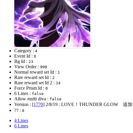
Category :
4
Event Id :
0
Bg Id :
23
View Order :
990
Normal reward set Id :
1
Rare reward set Id :
2
Rare reward set Id 2 :
14
Force Prism Id :
0
6 Lines :
false
Allow multi diva :
false
Version : [
1770
]
2/8/19
: LOVE！THUNDER GLOW 追加
?? :
0
4 Lines
6 Lines