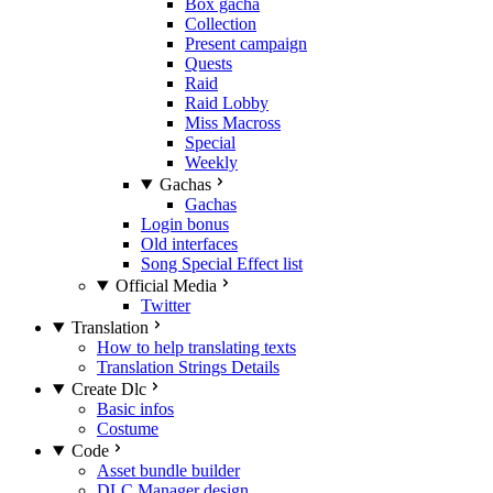
Box gacha
Collection
Present campaign
Quests
Raid
Raid Lobby
Miss Macross
Special
Weekly
Gachas
Gachas
Login bonus
Old interfaces
Song Special Effect list
Official Media
Twitter
Translation
How to help translating texts
Translation Strings Details
Create Dlc
Basic infos
Costume
Code
Asset bundle builder
DLC Manager design