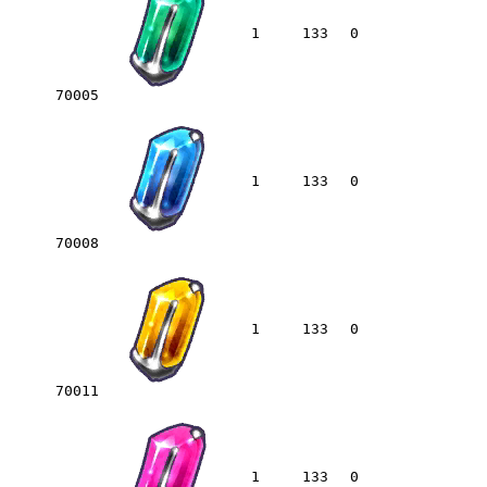
1
133
0
70005
1
133
0
70008
1
133
0
70011
1
133
0