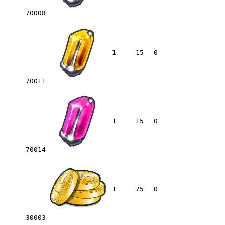
70008
1
15
0
70011
1
15
0
70014
1
75
0
30003