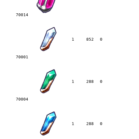
70014
1
852
0
70001
1
288
0
70004
1
288
0