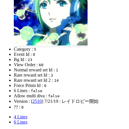
Category :
5
Event Id :
0
Bg Id :
23
View Order :
60
Normal reward set Id :
1
Rare reward set Id :
3
Rare reward set Id 2 :
14
Force Prism Id :
0
6 Lines :
false
Allow multi diva :
false
Version : [
2510
]
7/21/19
: レイドロビー開始
?? :
0
4 Lines
6 Lines