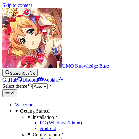
Skip to content
UMO Knowledge Base
Search
Ctrl
K
GitHub
Discord
Weblate
Select theme
Welcome
Getting Started
Installation
PC (Windows/Linux)
Android
Configuration