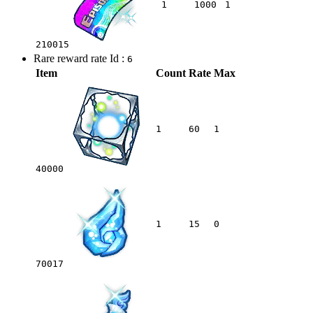
1
1000
1
210015
Rare reward rate Id :
6
Item
Count
Rate
Max
1
60
1
40000
1
15
0
70017