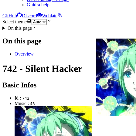
Ghidra help
GitHub
Discord
Weblate
Select theme
On this page
On this page
Overview
742 - Silent Hacker
Basic Infos
Id :
742
Music :
43