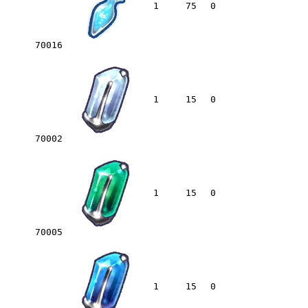
1
75
0
70016
1
15
0
70002
1
15
0
70005
1
15
0