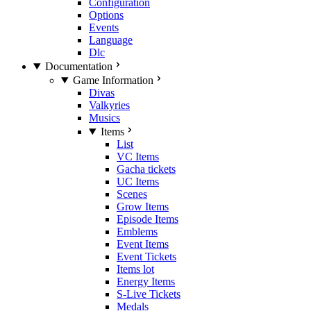
Configuration
Options
Events
Language
Dlc
Documentation
Game Information
Divas
Valkyries
Musics
Items
List
VC Items
Gacha tickets
UC Items
Scenes
Grow Items
Episode Items
Emblems
Event Items
Event Tickets
Items lot
Energy Items
S-Live Tickets
Medals