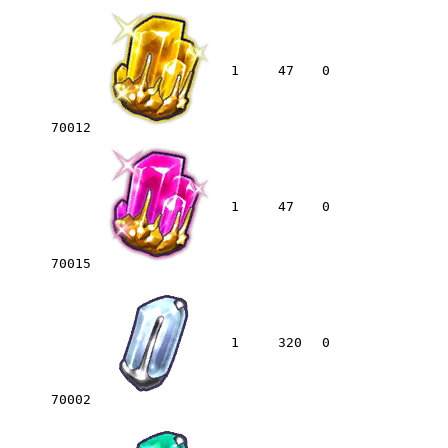
1
47
0
70012
1
47
0
70015
1
320
0
70002