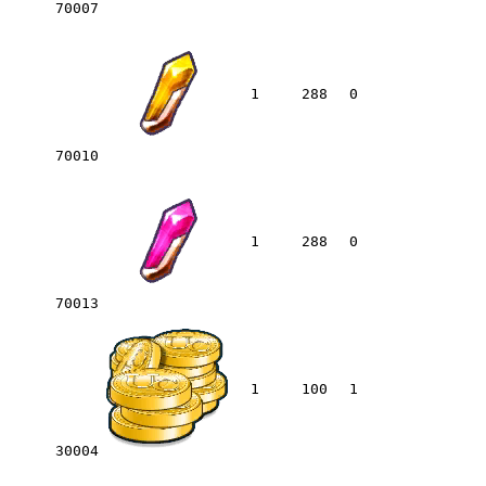
70007
1
288
0
70010
1
288
0
70013
1
100
1
30004