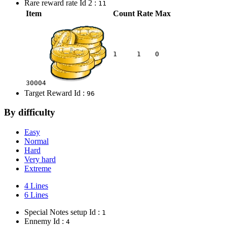
Rare reward rate Id 2 :
11
Item
Count
Rate
Max
1
1
0
30004
Target Reward Id :
96
By difficulty
Easy
Normal
Hard
Very hard
Extreme
4 Lines
6 Lines
Special Notes setup Id :
1
Ennemy Id :
4