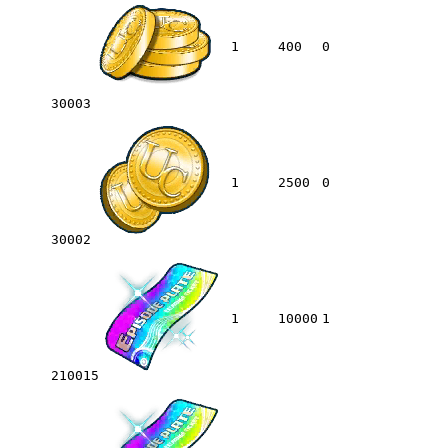
1
400
0
30003
1
2500
0
30002
1
10000
1
210015