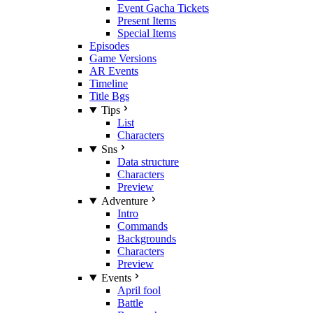
Event Gacha Tickets
Present Items
Special Items
Episodes
Game Versions
AR Events
Timeline
Title Bgs
Tips
List
Characters
Sns
Data structure
Characters
Preview
Adventure
Intro
Commands
Backgrounds
Characters
Preview
Events
April fool
Battle