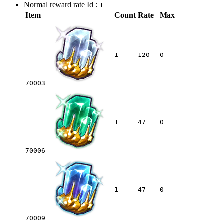
Normal reward rate Id :
1
Item
Count
Rate
Max
1
120
0
70003
1
47
0
70006
1
47
0
70009