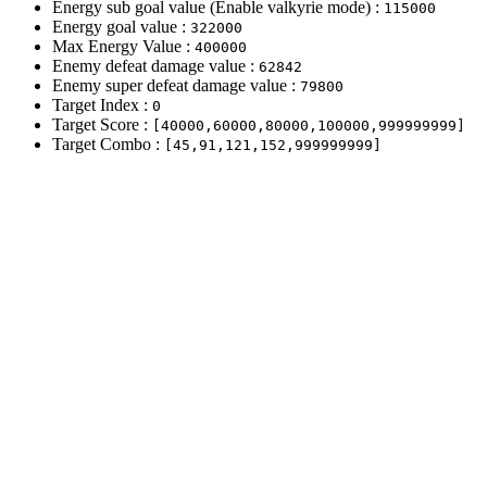
Energy sub goal value (Enable valkyrie mode) :
115000
Energy goal value :
322000
Max Energy Value :
400000
Enemy defeat damage value :
62842
Enemy super defeat damage value :
79800
Target Index :
0
Target Score :
[40000,60000,80000,100000,999999999]
Target Combo :
[45,91,121,152,999999999]