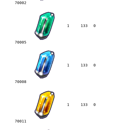
70002
1
133
0
70005
1
133
0
70008
1
133
0
70011