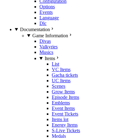
Configuration
Options
Events
Language
Dlc
Documentation
Game Information
Divas
Valkyries
Musics
Items
List
VC Items
Gacha tickets
UC Items
Scenes
Grow Items
Episode Items
Emblems
Event Items
Event Tickets
Items lot
Energy Items
S-Live Tickets
Medals