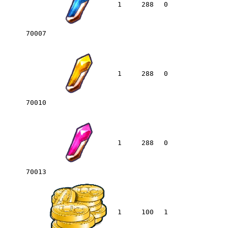
1
288
0
70007
1
288
0
70010
1
288
0
70013
1
100
1