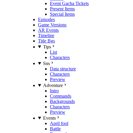
Event Gacha Tickets
Present Items
Special Items
Episodes
Game Versions
AR Events
Timeline
Title Bgs
Tips
List
Characters
Sns
Data structure
Characters
Preview
Adventure
Intro
Commands
Backgrounds
Characters
Preview
Events
April fool
Battle