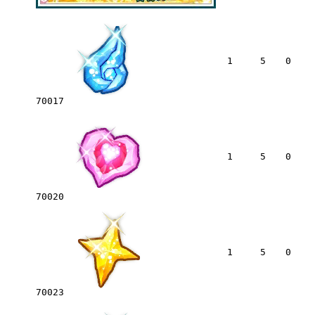
1
5
0
70017
1
5
0
70020
1
5
0
70023