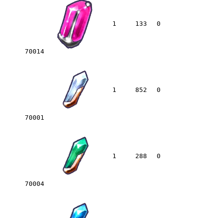
1
133
0
70014
1
852
0
70001
1
288
0
70004