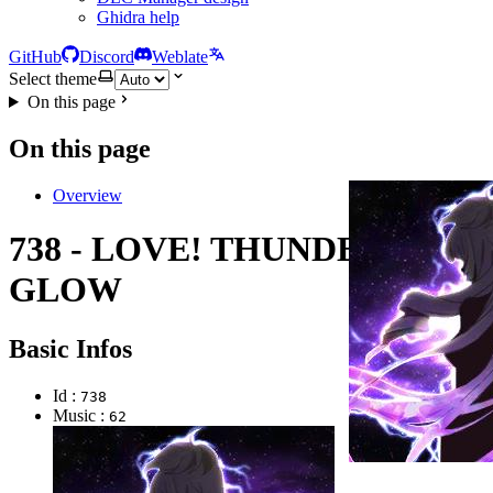
Ghidra help
GitHub
Discord
Weblate
Select theme
On this page
On this page
Overview
738 - LOVE! THUNDER
GLOW
Basic Infos
Id :
738
Music :
62