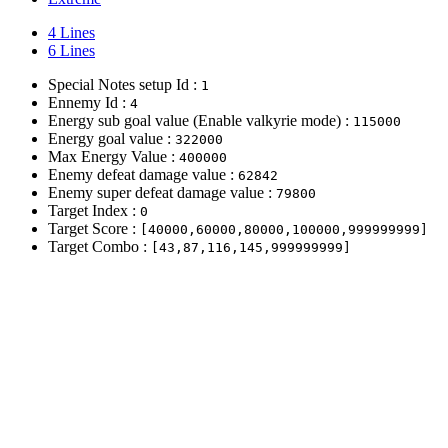
4 Lines
6 Lines
Special Notes setup Id :
1
Ennemy Id :
4
Energy sub goal value (Enable valkyrie mode) :
115000
Energy goal value :
322000
Max Energy Value :
400000
Enemy defeat damage value :
62842
Enemy super defeat damage value :
79800
Target Index :
0
Target Score :
[40000,60000,80000,100000,999999999]
Target Combo :
[43,87,116,145,999999999]