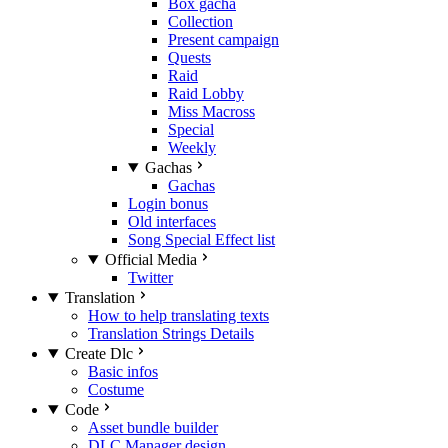
Box gacha
Collection
Present campaign
Quests
Raid
Raid Lobby
Miss Macross
Special
Weekly
Gachas
Gachas
Login bonus
Old interfaces
Song Special Effect list
Official Media
Twitter
Translation
How to help translating texts
Translation Strings Details
Create Dlc
Basic infos
Costume
Code
Asset bundle builder
DLC Manager design