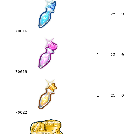
1
25
0
70016
1
25
0
70019
1
25
0
70022