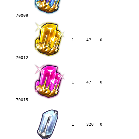
70009
1
47
0
70012
1
47
0
70015
1
320
0