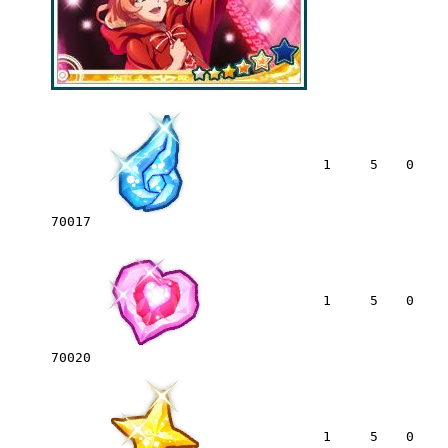
1
5
0
70017
1
5
0
70020
1
5
0