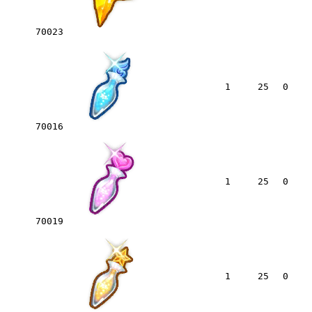
70023
1
25
0
70016
1
25
0
70019
1
25
0