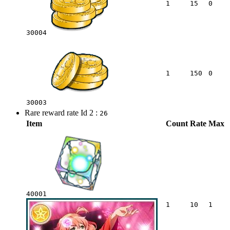
1
15
0
30004
1
150
0
30003
Rare reward rate Id 2 :
26
Item
Count
Rate
Max
40001
1
10
1