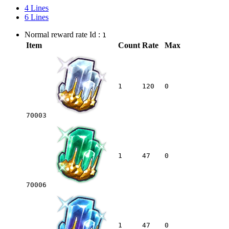
4 Lines
6 Lines
Normal reward rate Id :
1
Item
Count
Rate
Max
1
120
0
70003
1
47
0
70006
1
47
0