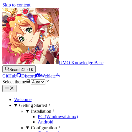
Skip to content
UMO Knowledge Base
Search
Ctrl
K
GitHub
Discord
Weblate
Select theme
Welcome
Getting Started
Installation
PC (Windows/Linux)
Android
Configuration