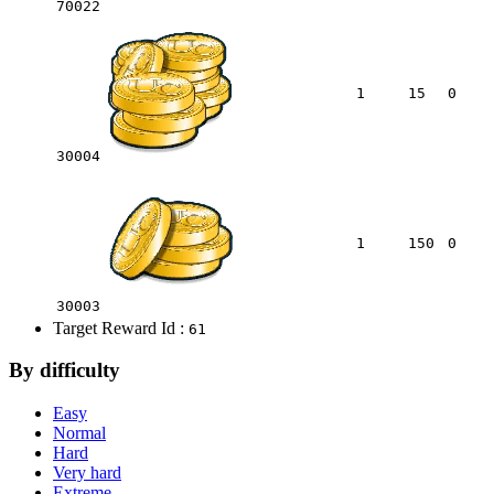
70022
1
15
0
30004
1
150
0
30003
Target Reward Id :
61
By difficulty
Easy
Normal
Hard
Very hard
Extreme