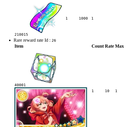
1
1000
1
210015
Rare reward rate Id :
26
Item
Count
Rate
Max
40001
1
10
1