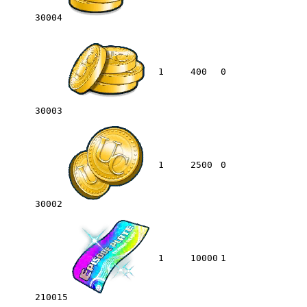
30004
1
400
0
30003
1
2500
0
30002
1
10000
1
210015