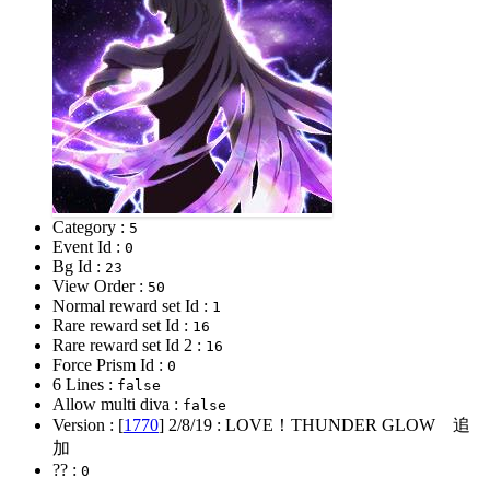
Category :
5
Event Id :
0
Bg Id :
23
View Order :
50
Normal reward set Id :
1
Rare reward set Id :
16
Rare reward set Id 2 :
16
Force Prism Id :
0
6 Lines :
false
Allow multi diva :
false
Version : [
1770
]
2/8/19
: LOVE！THUNDER GLOW 追
加
?? :
0