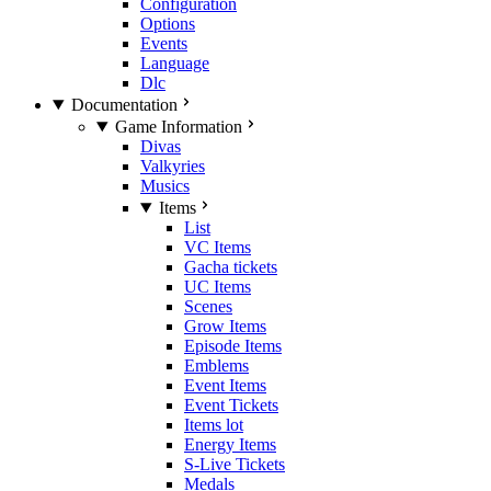
Configuration
Options
Events
Language
Dlc
Documentation
Game Information
Divas
Valkyries
Musics
Items
List
VC Items
Gacha tickets
UC Items
Scenes
Grow Items
Episode Items
Emblems
Event Items
Event Tickets
Items lot
Energy Items
S-Live Tickets
Medals