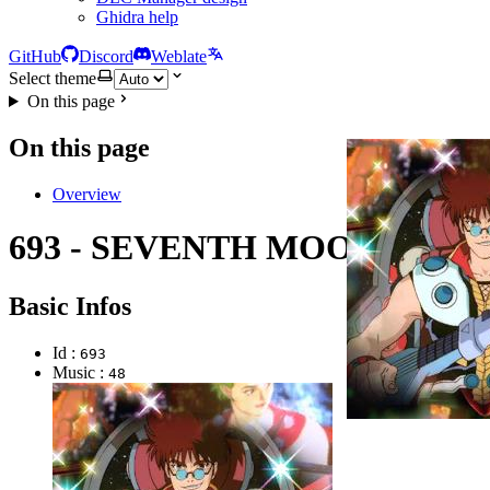
Ghidra help
GitHub
Discord
Weblate
Select theme
On this page
On this page
Overview
693 - SEVENTH MOON
Basic Infos
Id :
693
Music :
48