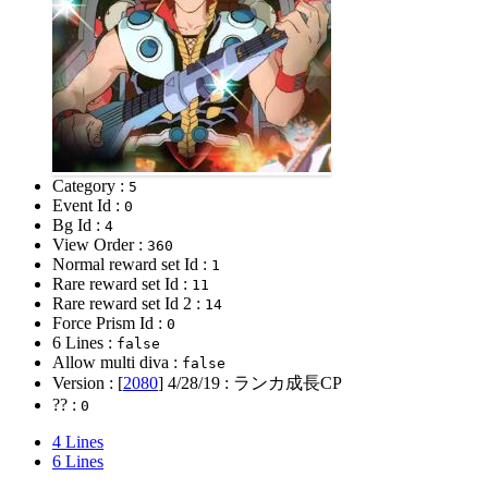
Category :
5
Event Id :
0
Bg Id :
4
View Order :
360
Normal reward set Id :
1
Rare reward set Id :
11
Rare reward set Id 2 :
14
Force Prism Id :
0
6 Lines :
false
Allow multi diva :
false
Version : [
2080
]
4/28/19
: ランカ成長CP
?? :
0
4 Lines
6 Lines