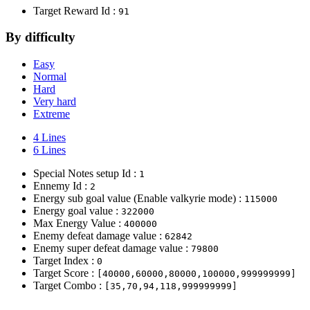
Target Reward Id :
91
By difficulty
Easy
Normal
Hard
Very hard
Extreme
4 Lines
6 Lines
Special Notes setup Id :
1
Ennemy Id :
2
Energy sub goal value (Enable valkyrie mode) :
115000
Energy goal value :
322000
Max Energy Value :
400000
Enemy defeat damage value :
62842
Enemy super defeat damage value :
79800
Target Index :
0
Target Score :
[40000,60000,80000,100000,999999999]
Target Combo :
[35,70,94,118,999999999]