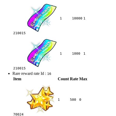
1
10000
1
210015
1
1000
1
210015
Rare reward rate Id :
16
Item
Count
Rate
Max
1
500
0
70024