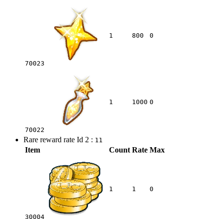
1
800
0
70023
1
1000
0
70022
Rare reward rate Id 2 :
11
Item
Count
Rate
Max
1
1
0
30004