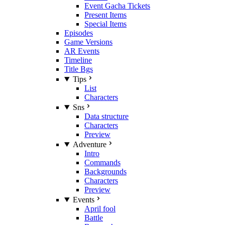
Event Gacha Tickets
Present Items
Special Items
Episodes
Game Versions
AR Events
Timeline
Title Bgs
Tips
List
Characters
Sns
Data structure
Characters
Preview
Adventure
Intro
Commands
Backgrounds
Characters
Preview
Events
April fool
Battle