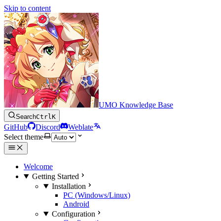
Skip to content
UMO Knowledge Base
Search
Ctrl
K
GitHub
Discord
Weblate
Select theme
Welcome
Getting Started
Installation
PC (Windows/Linux)
Android
Configuration