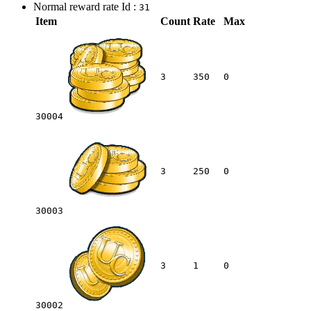
Normal reward rate Id :
31
Item
Count
Rate
Max
3
350
0
30004
3
250
0
30003
3
1
0
30002