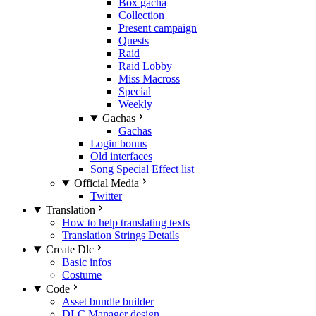
Box gacha
Collection
Present campaign
Quests
Raid
Raid Lobby
Miss Macross
Special
Weekly
Gachas
Gachas
Login bonus
Old interfaces
Song Special Effect list
Official Media
Twitter
Translation
How to help translating texts
Translation Strings Details
Create Dlc
Basic infos
Costume
Code
Asset bundle builder
DLC Manager design