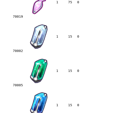
1
75
0
70019
1
15
0
70002
1
15
0
70005
1
15
0