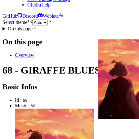
Ghidra help
GitHub
Discord
Weblate
Select theme
On this page
On this page
Overview
68 - GIRAFFE BLUES
Basic Infos
Id :
68
Music :
56