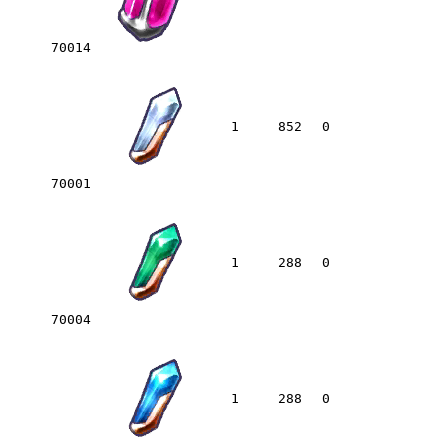
70014
1
852
0
70001
1
288
0
70004
1
288
0