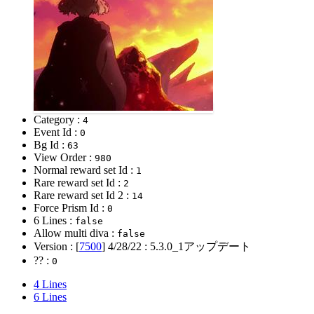
Category :
4
Event Id :
0
Bg Id :
63
View Order :
980
Normal reward set Id :
1
Rare reward set Id :
2
Rare reward set Id 2 :
14
Force Prism Id :
0
6 Lines :
false
Allow multi diva :
false
Version : [
7500
]
4/28/22
: 5.3.0_1アップデート
?? :
0
4 Lines
6 Lines