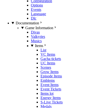
Configuration
Options
Events
Language
Dlc
Documentation
Game Information
Divas
Valkyries
Musics
Items
List
VC Items
Gacha tickets
UC Items
Scenes
Grow Items
Episode Items
Emblems
Event Items
Event Tickets
Items lot
Energy Items
S-Live Tickets
Medals