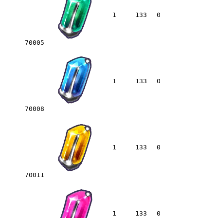
1
133
0
70005
1
133
0
70008
1
133
0
70011
1
133
0