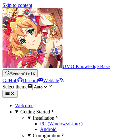
Skip to content
UMO Knowledge Base
Search
Ctrl
K
GitHub
Discord
Weblate
Select theme
Welcome
Getting Started
Installation
PC (Windows/Linux)
Android
Configuration