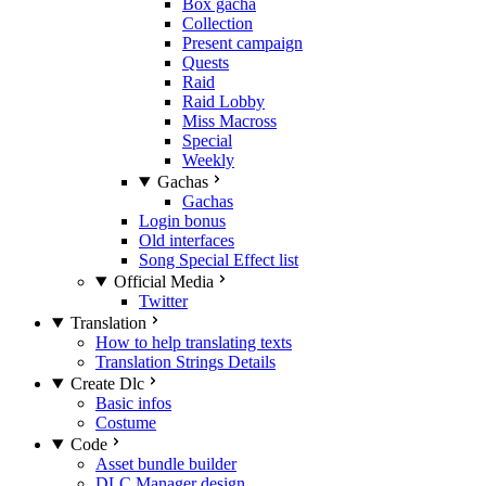
Box gacha
Collection
Present campaign
Quests
Raid
Raid Lobby
Miss Macross
Special
Weekly
Gachas
Gachas
Login bonus
Old interfaces
Song Special Effect list
Official Media
Twitter
Translation
How to help translating texts
Translation Strings Details
Create Dlc
Basic infos
Costume
Code
Asset bundle builder
DLC Manager design