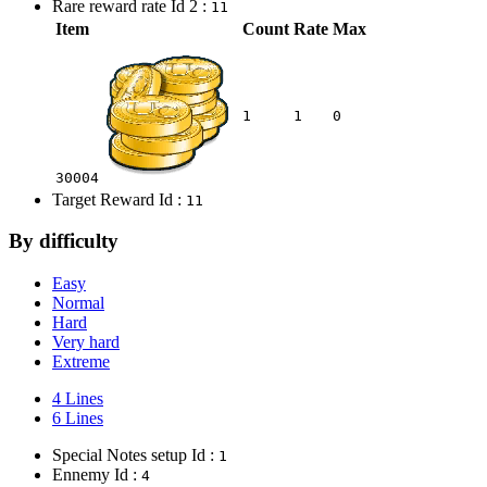
Rare reward rate Id 2 :
11
Item
Count
Rate
Max
1
1
0
30004
Target Reward Id :
11
By difficulty
Easy
Normal
Hard
Very hard
Extreme
4 Lines
6 Lines
Special Notes setup Id :
1
Ennemy Id :
4