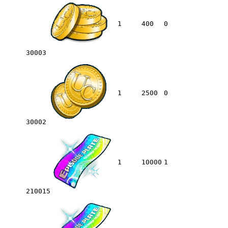
1
400
0
30003
1
2500
0
30002
1
10000
1
210015