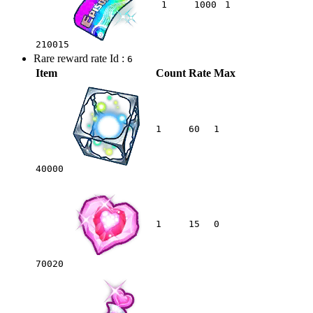
1
1000
1
210015
Rare reward rate Id :
6
Item
Count
Rate
Max
1
60
1
40000
1
15
0
70020