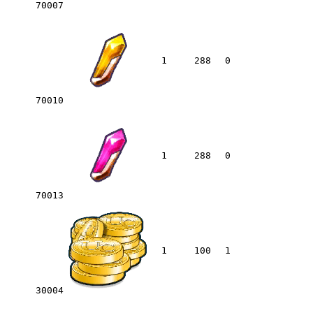
70007
1
288
0
70010
1
288
0
70013
1
100
1
30004