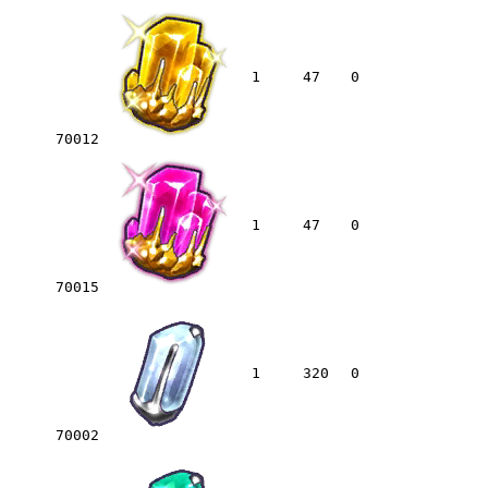
1
47
0
70012
1
47
0
70015
1
320
0
70002