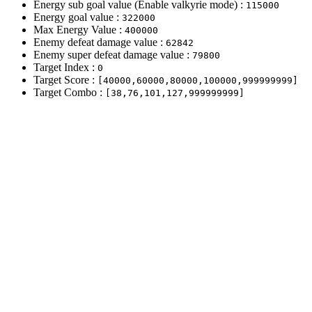
Energy sub goal value (Enable valkyrie mode) :
115000
Energy goal value :
322000
Max Energy Value :
400000
Enemy defeat damage value :
62842
Enemy super defeat damage value :
79800
Target Index :
0
Target Score :
[40000,60000,80000,100000,999999999]
Target Combo :
[38,76,101,127,999999999]