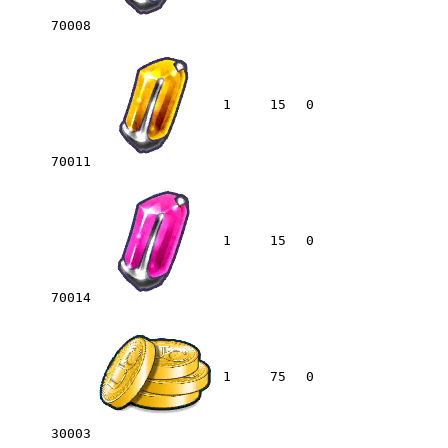
70008
1
15
0
70011
1
15
0
70014
1
75
0
30003