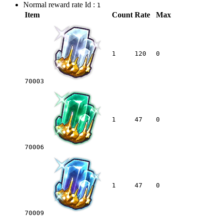
Normal reward rate Id :
1
Item
Count
Rate
Max
1
120
0
70003
1
47
0
70006
1
47
0
70009