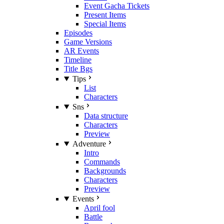
Event Gacha Tickets
Present Items
Special Items
Episodes
Game Versions
AR Events
Timeline
Title Bgs
Tips
List
Characters
Sns
Data structure
Characters
Preview
Adventure
Intro
Commands
Backgrounds
Characters
Preview
Events
April fool
Battle