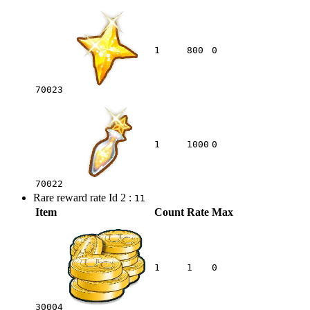
1
800
0
70023
1
1000
0
70022
Rare reward rate Id 2 :
11
Item
Count
Rate
Max
1
1
0
30004