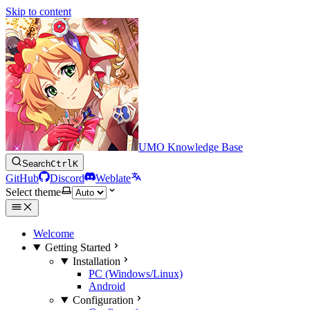
Skip to content
UMO Knowledge Base
Search
Ctrl
K
GitHub
Discord
Weblate
Select theme
Welcome
Getting Started
Installation
PC (Windows/Linux)
Android
Configuration