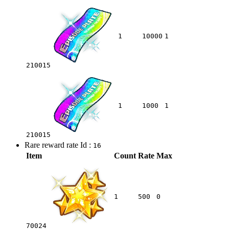
1
10000
1
210015
1
1000
1
210015
Rare reward rate Id :
16
Item
Count
Rate
Max
1
500
0
70024