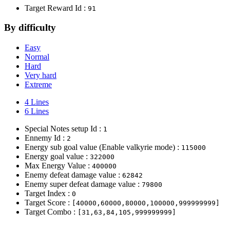
Target Reward Id :
91
By difficulty
Easy
Normal
Hard
Very hard
Extreme
4 Lines
6 Lines
Special Notes setup Id :
1
Ennemy Id :
2
Energy sub goal value (Enable valkyrie mode) :
115000
Energy goal value :
322000
Max Energy Value :
400000
Enemy defeat damage value :
62842
Enemy super defeat damage value :
79800
Target Index :
0
Target Score :
[40000,60000,80000,100000,999999999]
Target Combo :
[31,63,84,105,999999999]