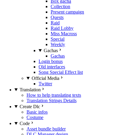
Box gacha
Collection
Present campaign
Quests
Raid
Raid Lobby
Miss Macross
Special
Weekly
Gachas
Gachas
Login bonus
Old interfaces
Song Special Effect list
Official Media
Twitter
Translation
How to help translating texts
Translation Strings Details
Create Dlc
Basic infos
Costume
Code
Asset bundle builder
DLC Manager design