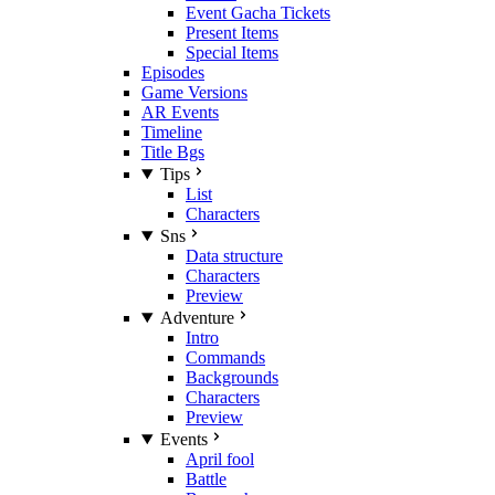
Event Gacha Tickets
Present Items
Special Items
Episodes
Game Versions
AR Events
Timeline
Title Bgs
Tips
List
Characters
Sns
Data structure
Characters
Preview
Adventure
Intro
Commands
Backgrounds
Characters
Preview
Events
April fool
Battle