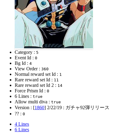
Category :
5
Event Id :
0
Bg Id :
4
View Order :
360
Normal reward set Id :
1
Rare reward set Id :
11
Rare reward set Id 2 :
14
Force Prism Id :
0
6 Lines :
true
Allow multi diva :
true
Version : [
1860
]
2/22/19
: ガチャ92弾リリース
?? :
0
4 Lines
6 Lines