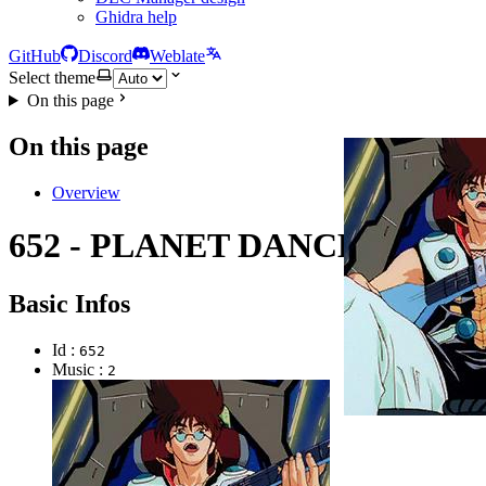
Ghidra help
GitHub
Discord
Weblate
Select theme
On this page
On this page
Overview
652 - PLANET DANCE
Basic Infos
Id :
652
Music :
2