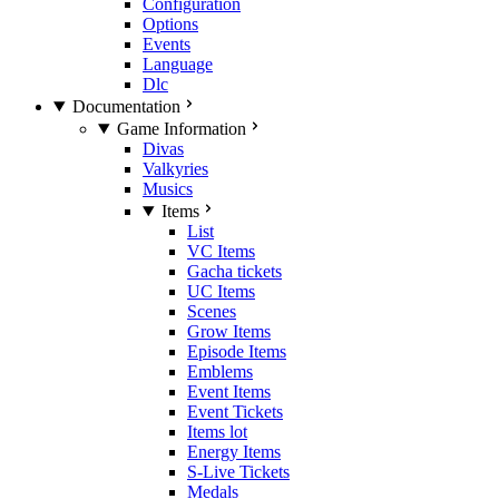
Configuration
Options
Events
Language
Dlc
Documentation
Game Information
Divas
Valkyries
Musics
Items
List
VC Items
Gacha tickets
UC Items
Scenes
Grow Items
Episode Items
Emblems
Event Items
Event Tickets
Items lot
Energy Items
S-Live Tickets
Medals