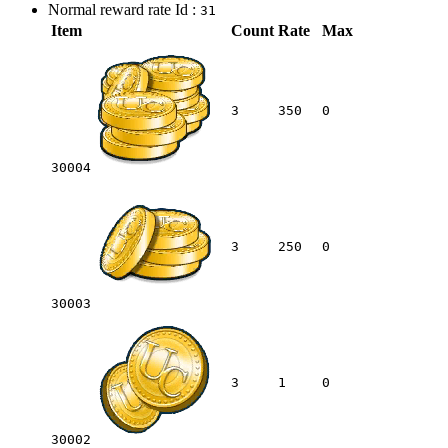
Normal reward rate Id :
31
Item
Count
Rate
Max
3
350
0
30004
3
250
0
30003
3
1
0
30002