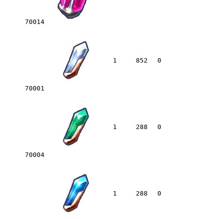
70014
1
852
0
70001
1
288
0
70004
1
288
0