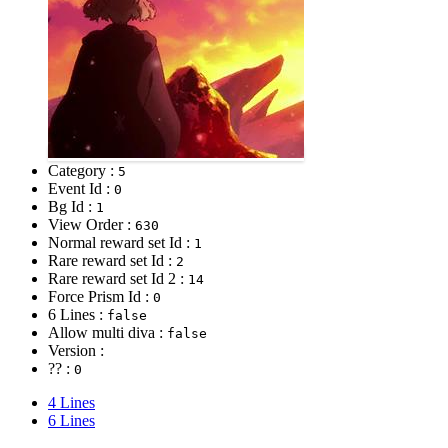
Category :
5
Event Id :
0
Bg Id :
1
View Order :
630
Normal reward set Id :
1
Rare reward set Id :
2
Rare reward set Id 2 :
14
Force Prism Id :
0
6 Lines :
false
Allow multi diva :
false
Version :
?? :
0
4 Lines
6 Lines