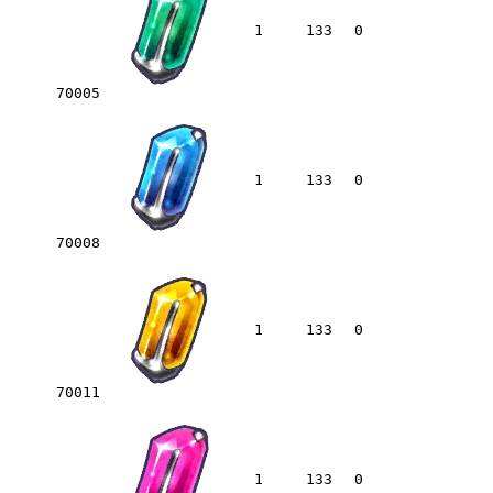
1
133
0
70005
1
133
0
70008
1
133
0
70011
1
133
0