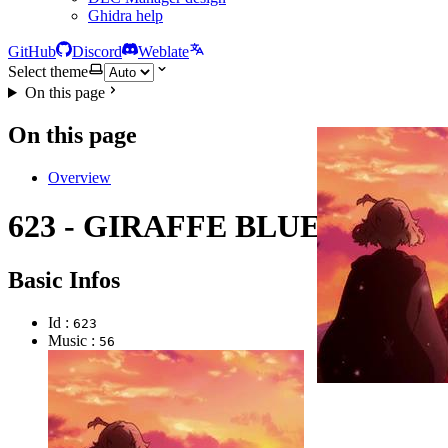
Ghidra help
GitHub
Discord
Weblate
Select theme
On this page
On this page
Overview
623 - GIRAFFE BLUES
Basic Infos
Id :
623
Music :
56