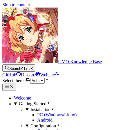
Skip to content
UMO Knowledge Base
Search
Ctrl
K
GitHub
Discord
Weblate
Select theme
Welcome
Getting Started
Installation
PC (Windows/Linux)
Android
Configuration