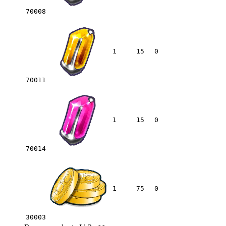
70008
1
15
0
70011
1
15
0
70014
1
75
0
30003