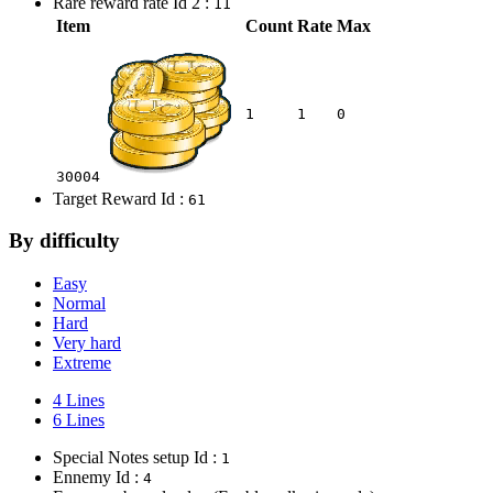
Rare reward rate Id 2 :
11
Item
Count
Rate
Max
1
1
0
30004
Target Reward Id :
61
By difficulty
Easy
Normal
Hard
Very hard
Extreme
4 Lines
6 Lines
Special Notes setup Id :
1
Ennemy Id :
4