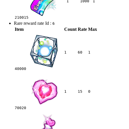
1
1000
1
210015
Rare reward rate Id :
6
Item
Count
Rate
Max
1
60
1
40000
1
15
0
70020