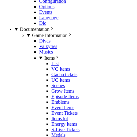
Configuration
Options
Events
Language
Dlc
Documentation
Game Information
Divas
Valkyries
Musics
Items
List
VC Items
Gacha tickets
UC Items
Scenes
Grow Items
Episode Items
Emblems
Event Items
Event Tickets
Items lot
Energy Items
S-Live Tickets
Medals