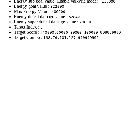
Energy sub goal value (Enable valkyrie mode) :
115000
Energy goal value :
322000
Max Energy Value :
400000
Enemy defeat damage value :
62842
Enemy super defeat damage value :
79800
Target Index :
0
Target Score :
[40000,60000,80000,100000,999999999]
Target Combo :
[38,76,101,127,999999999]