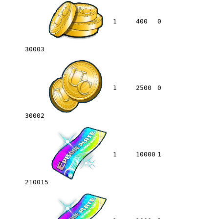
1
400
0
30003
1
2500
0
30002
1
10000
1
210015