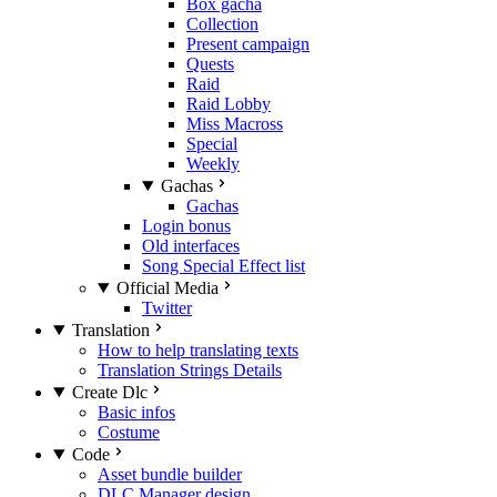
Box gacha
Collection
Present campaign
Quests
Raid
Raid Lobby
Miss Macross
Special
Weekly
Gachas
Gachas
Login bonus
Old interfaces
Song Special Effect list
Official Media
Twitter
Translation
How to help translating texts
Translation Strings Details
Create Dlc
Basic infos
Costume
Code
Asset bundle builder
DLC Manager design