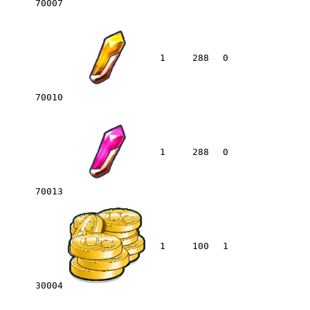
70007
1
288
0
70010
1
288
0
70013
1
100
1
30004