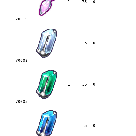
1
75
0
70019
1
15
0
70002
1
15
0
70005
1
15
0