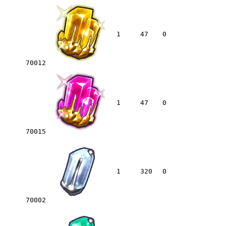
1
47
0
70012
1
47
0
70015
1
320
0
70002