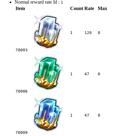
Normal reward rate Id :
1
Item
Count
Rate
Max
1
120
0
70003
1
47
0
70006
1
47
0
70009