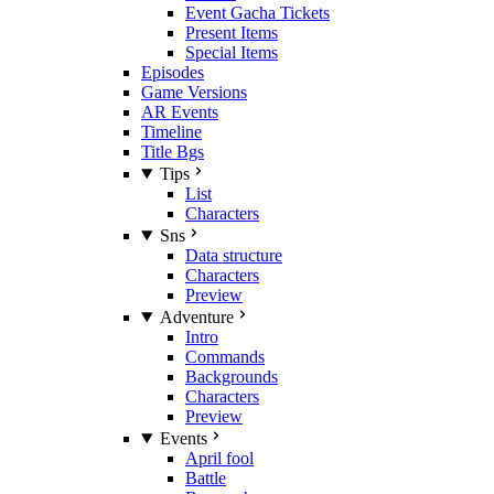
Event Gacha Tickets
Present Items
Special Items
Episodes
Game Versions
AR Events
Timeline
Title Bgs
Tips
List
Characters
Sns
Data structure
Characters
Preview
Adventure
Intro
Commands
Backgrounds
Characters
Preview
Events
April fool
Battle